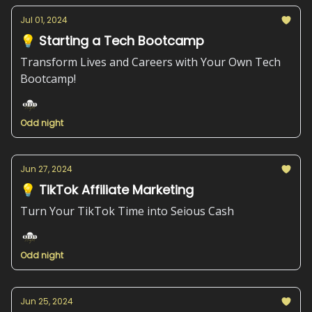
Jul 01, 2024
💡 Starting a Tech Bootcamp
Transform Lives and Careers with Your Own Tech
Bootcamp!
Odd night
Jun 27, 2024
💡 TikTok Affiliate Marketing
Turn Your TikTok Time into Seious Cash
Odd night
Jun 25, 2024