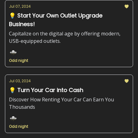
Jul 07, 2024
💡 Start Your Own Outlet Upgrade
Business!
Capitalize on the digital age by offering modern,
USB-equipped outlets.
Odd night
Jul 03, 2024
💡 Turn Your Car into Cash
Discover How Renting Your Car Can Earn You
Thousands
Odd night