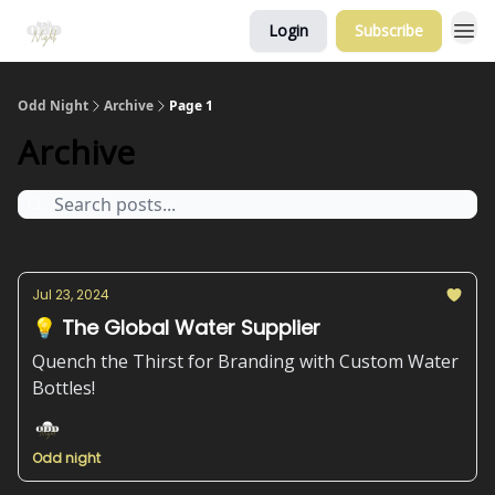
Login
Subscribe
Odd Night
Archive
Page 1
Archive
Jul 23, 2024
💡 The Global Water Supplier
Quench the Thirst for Branding with Custom Water
Bottles!
Odd night