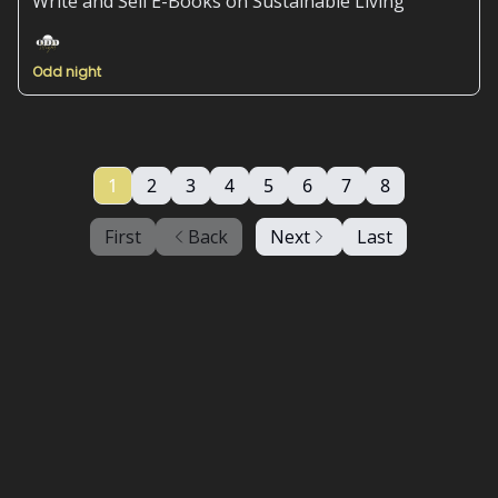
Write and Sell E-Books on Sustainable Living
Odd night
1
2
3
4
5
6
7
8
First
Back
Next
Last