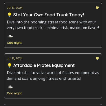
Jul 17, 2024
💡 Stat Your Own Food Truck Today!
Dive into the booming street food scene with your
very own food truck – minimal risk, maximum flavor!
Odd night
Jul 13, 2024
💡 Affordable Pilates Equipment
Dive into the lucrative world of Pilates equipment as
demand soars among fitness enthusiasts!
Odd night