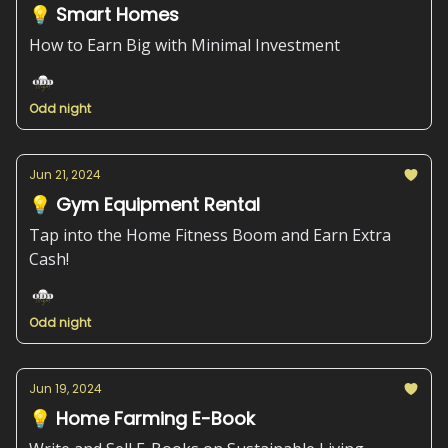
💡 Smart Homes
How to Earn Big with Minimal Investment
Odd night
Jun 21, 2024
💡 Gym Equipment Rental
Tap into the Home Fitness Boom and Earn Extra
Cash!
Odd night
Jun 19, 2024
💡 Home Farming E-Book