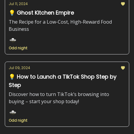
Jul 11, 2024
💡 Ghost Kitchen Empire
The Recipe for a Low-Cost, High-Reward Food
Business
Odd night
Jul 09, 2024
💡 How to Launch a TikTok Shop Step by
Step
Discover how to turn TikTok’s browsing into
buying – start your shop today!
Odd night