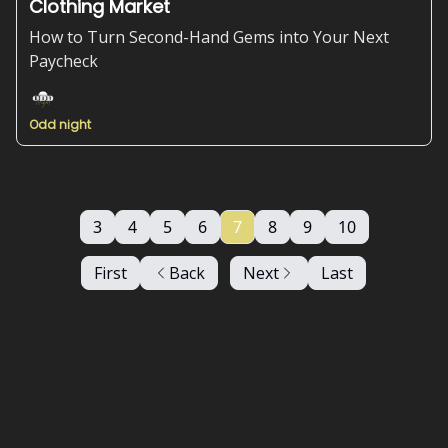
Clothing Market
How to Turn Second-Hand Gems into Your Next
Paycheck
Odd night
3
4
5
6
7
8
9
10
First
Back
Next
Last