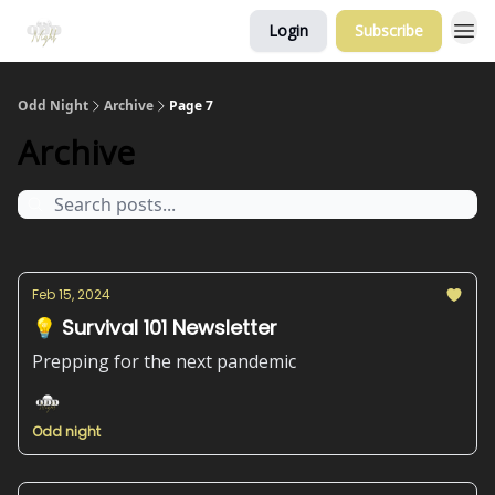
Login
Subscribe
Odd Night
Archive
Page 7
Archive
Feb 15, 2024
💡 Survival 101 Newsletter
Prepping for the next pandemic
Odd night