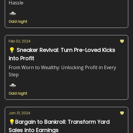
Hassle
Odd night
Feb 02, 2024
💡 Sneaker Revival: Turn Pre-Loved Kicks
into Profit
From Worn to Wealthy: Unlocking Profit in Every
Step
Odd night
Jan 31, 2024
💡Bargain to Bankroll: Transform Yard
Sales into Earnings