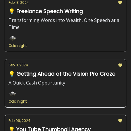
Feb 13, 2024
💡 Freelance Speech Writing
Transforming Words into Wealth, One Speech at a
Time
Odd night
Feb 11, 2024
💡 Getting Ahead of the Vision Pro Craze
A Quick Cash Oppurtunity
Odd night
Feb 09, 2024
💡 You Tube Thumbnail Agency