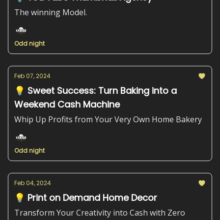
The winning Model.
Odd night
Feb 07, 2024
💡 Sweet Success: Turn Baking into a
Weekend Cash Machine
Whip Up Profits from Your Very Own Home Bakery
Odd night
Feb 04, 2024
💡 Print on Demand Home Decor
Transform Your Creativity into Cash with Zero