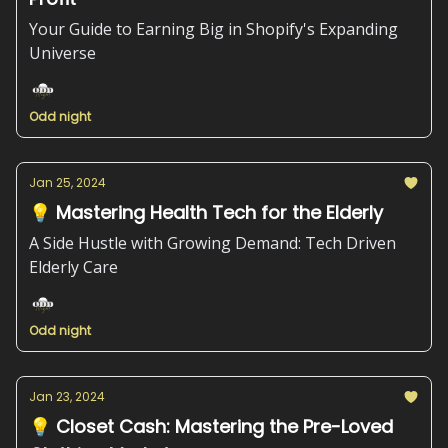
Your Guide to Earning Big in Shopify's Expanding
Universe
Odd night
Jan 25, 2024
💡 Mastering Health Tech for the Elderly
A Side Hustle with Growing Demand: Tech Driven
Elderly Care
Odd night
Jan 23, 2024
💡 Closet Cash: Mastering the Pre-Loved