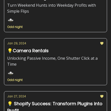
Turn Weekend Hunts into Weekday Profits with
Simple Flips
Odd night
Jan 29, 2024
💡Camera Rentals
Unlocking Passive Income, One Shutter Click at a
Time
Odd night
Jan 27, 2024
💡 Shopify Success: Transform Plugins into
Profit