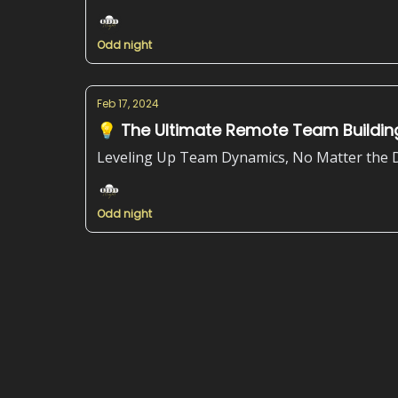
Odd night
Feb 17, 2024
💡 The Ultimate Remote Team Building
Leveling Up Team Dynamics, No Matter the 
Odd night