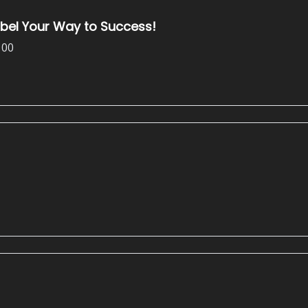
abel Your Way to Success!
100