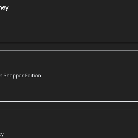
ney
h Shopper Edition
cy.