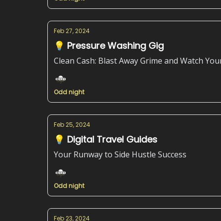
Feb 27, 2024
💡 Pressure Washing Gig
Clean Cash: Blast Away Grime and Watch You
Odd night
Feb 25, 2024
💡 Digital Travel Guides
Your Runway to Side Hustle Success
Odd night
Feb 23, 2024