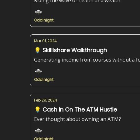
Riding the wave of health and wealth
Odd night
Mar 01, 2024
💡 Skilllshare Walkthrough
Generating income from courses without a f
Odd night
Feb 29, 2024
💡 Cash In On The ATM Hustle
Ever thought about owning an ATM?
Odd night