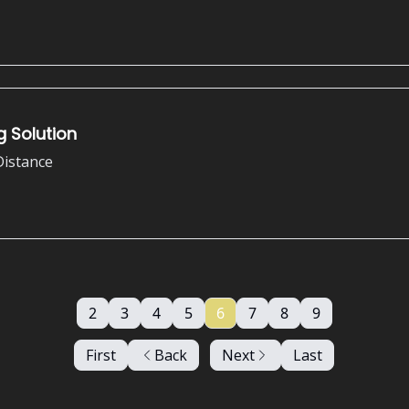
 Solution
Distance
2
3
4
5
6
7
8
9
First
Back
Next
Last