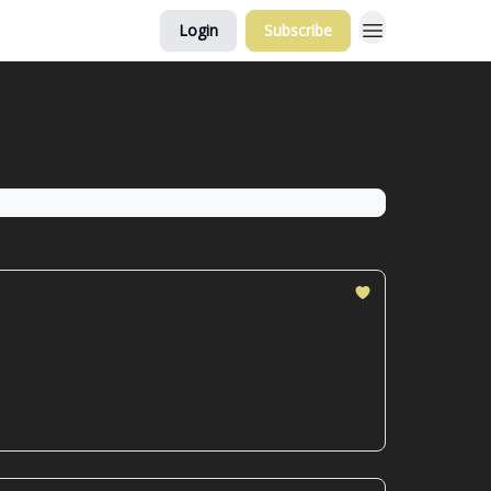
Login
Subscribe