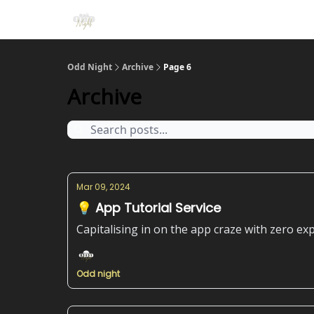
Odd Night
Archive
Page 6
Archive
Mar 09, 2024
💡 App Tutorial Service
Capitalising in on the app craze with zero ex
Odd night