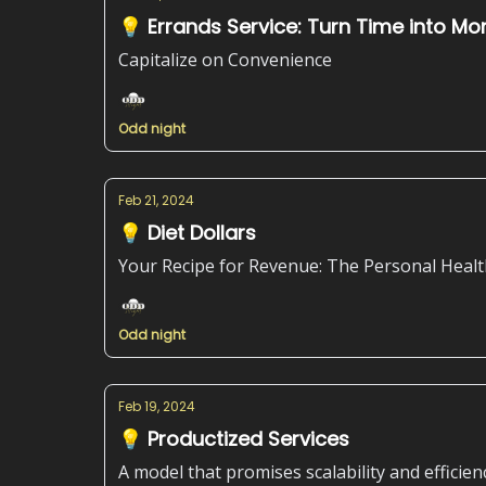
💡 Errands Service: Turn Time into Mo
Capitalize on Convenience
Odd night
Feb 21, 2024
💡 Diet Dollars
Your Recipe for Revenue: The Personal Healt
Odd night
Feb 19, 2024
💡 Productized Services
A model that promises scalability and efficien