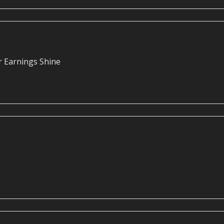
r Earnings Shine