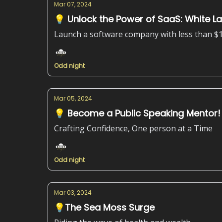
Mar 07, 2024
💡 Unlock the Power of SaaS: White L
Launch a software company with less than $
Odd night
Mar 05, 2024
💡 Become a Public Speaking Mentor!
Crafting Confidence, One person at a Time
Odd night
Mar 03, 2024
💡The Sea Moss Surge