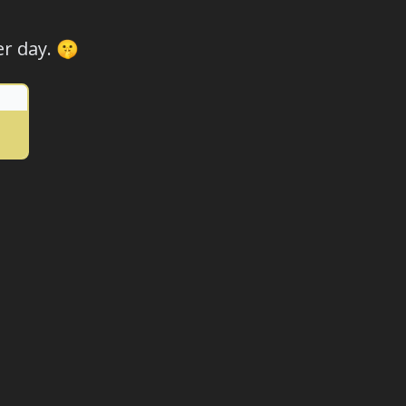
r day. 🤫