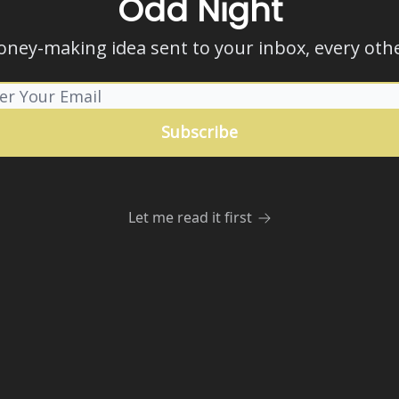
Odd Night
ney-making idea sent to your inbox, every othe
Let me read it first