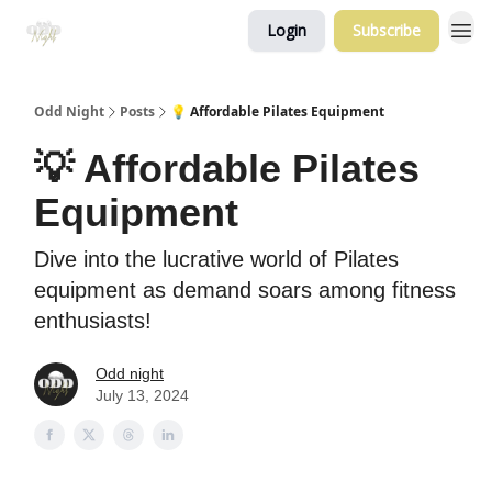
Login
Subscribe
Odd Night
Posts
💡 Affordable Pilates Equipment
💡 Affordable Pilates
Equipment
Dive into the lucrative world of Pilates
equipment as demand soars among fitness
enthusiasts!
Odd night
July 13, 2024