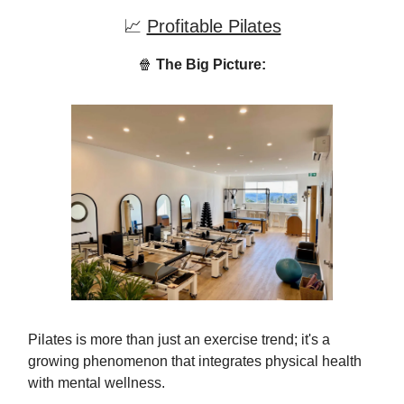
📈
Profitable Pilates
🍿
The Big Picture:
Pilates is more than just an exercise trend; it's a
growing phenomenon that integrates physical health
with mental wellness.