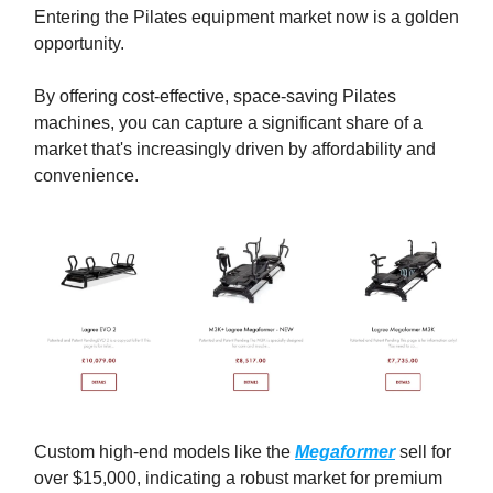
Entering the Pilates equipment market now is a golden
opportunity.
By offering cost-effective, space-saving Pilates
machines, you can capture a significant share of a
market that's increasingly driven by affordability and
convenience.
Custom high-end models like the
Megaformer
sell for
over $15,000, indicating a robust market for premium