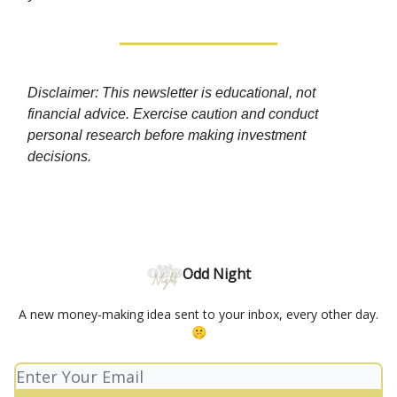
Disclaimer: This newsletter is educational, not
financial advice. Exercise caution and conduct
personal research before making investment
decisions.
Odd Night
A new money-making idea sent to your inbox, every other day.
🤫