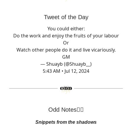
Tweet of the Day
You could either:
Do the work and enjoy the fruits of your labour
Or
Watch other people do it and live vicariously.
GM
— Shuayb (@Shuayb__)
5:43 AM • Jul 12, 2024
Odd Notes🕵️‍♂️
Snippets from the shadows