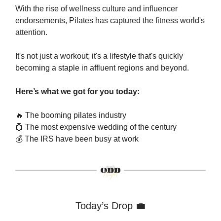
With the rise of wellness culture and influencer
endorsements, Pilates has captured the fitness world's
attention.
It's not just a workout; it's a lifestyle that's quickly
becoming a staple in affluent regions and beyond.
Here’s what we got for you today:
🔥
The booming pilates industry
💍
The most expensive wedding of the century
💰 The IRS have been busy at work
Today’s Drop 💼