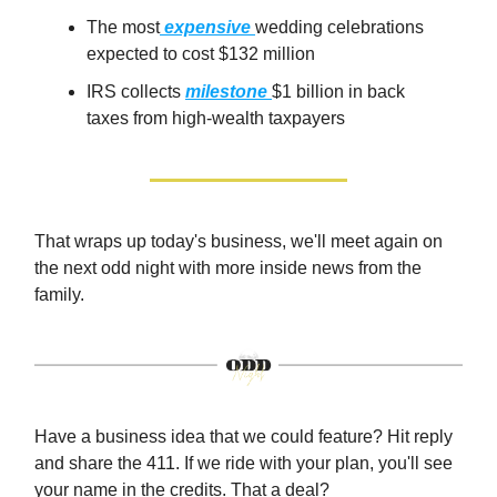
The most
expensive
wedding celebrations
expected to cost $132 million
IRS collects
milestone
$1 billion in back
taxes from high-wealth taxpayers
That wraps up today's business, we'll meet again on
the next odd night with more inside news from the
family.
Have a business idea that we could feature? Hit reply
and share the 411. If we ride with your plan, you'll see
your name in the credits. That a deal?