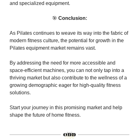
and specialized equipment.
🎯
Conclusion:
As Pilates continues to weave its way into the fabric of
modern fitness culture, the potential for growth in the
Pilates equipment market remains vast.
By addressing the need for more accessible and
space-efficient machines, you can not only tap into a
thriving market but also contribute to the wellness of a
growing demographic eager for high-quality fitness
solutions.
Start your journey in this promising market and help
shape the future of home fitness.