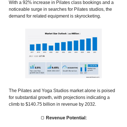
With a 92% increase in Pilates class bookings and a
noticeable surge in searches for Pilates studios, the
demand for related equipment is skyrocketing.
The Pilates and Yoga Studios market alone is poised
for substantial growth, with projections indicating a
climb to $140.75 billion in revenue by 2032.
🍞
Revenue Potential: