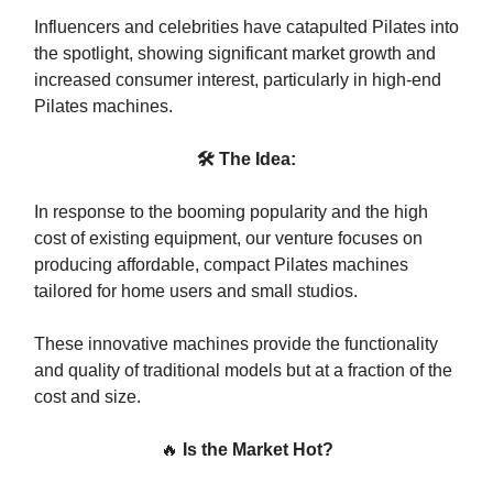
Influencers and celebrities have catapulted Pilates into
the spotlight, showing significant market growth and
increased consumer interest, particularly in high-end
Pilates machines.
🛠 The Idea:
In response to the booming popularity and the high
cost of existing equipment, our venture focuses on
producing affordable, compact Pilates machines
tailored for home users and small studios.
These innovative machines provide the functionality
and quality of traditional models but at a fraction of the
cost and size.
🔥
Is the Market Hot?