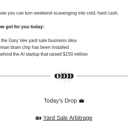
 how you can turn weekend scavenging into cold, hard cash.
we got for you today:
the Gary Vee yard sale business idea
uman brain chip has been installed
ehind the AI startup that raised $150 million
Today’s Drop 💼
🏡
Yard Sale Arbitrage