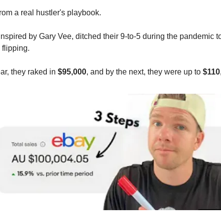
rom a real hustler's playbook.
inspired by Gary Vee, ditched their 9-to-5 during the pandemic to
flipping.
year, they raked in
$95,000
, and by the next, they were up to
$110