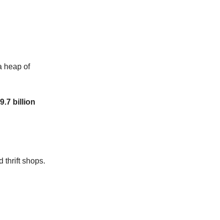
 a heap of
9.7 billion
 thrift shops.