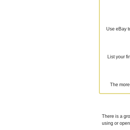
Use eBay to
List your f
The more 
There is a gr
using or open