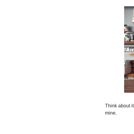
Think about it
mine.