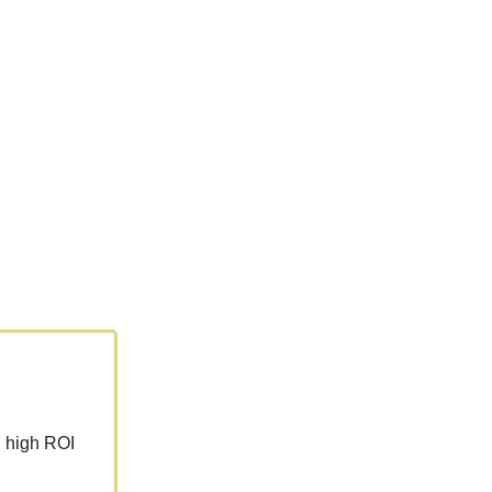
h high ROI