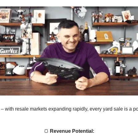
 – with resale markets expanding rapidly, every yard sale is a po
🍞
Revenue Potential: