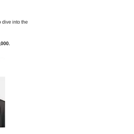
 dive into the
,000.