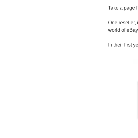
Take a page f
One reseller, 
world of eBay 
In their first 