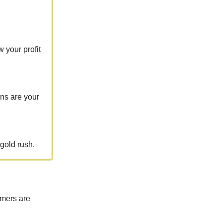
 your profit
ons are your
gold rush.
umers are