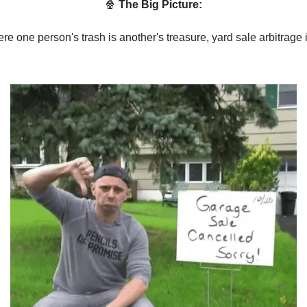
🍿
The Big Picture:
re one person's trash is another's treasure, yard sale arbitrage i