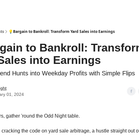
sts
💡Bargain to Bankroll: Transform Yard Sales into Earnings
gain to Bankroll: Transfo
Sales into Earnings
nd Hunts into Weekday Profits with Simple Flips
ight
ary 01, 2024
rs, gather 'round the Odd Night table.
 cracking the code on yard sale arbitrage, a hustle straight out 