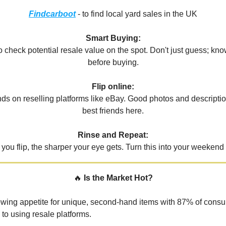
Findcarboot
- to find local yard sales in the UK
Smart Buying:
 check potential resale value on the spot. Don't just guess; know
before buying.
Flip online:
inds on reselling platforms like eBay. Good photos and descripti
best friends here.
Rinse and Repeat:
you flip, the sharper your eye gets. Turn this into your weekend 
🔥
Is the Market Hot?
owing appetite for unique, second-hand items with 87% of cons
 to using resale platforms.