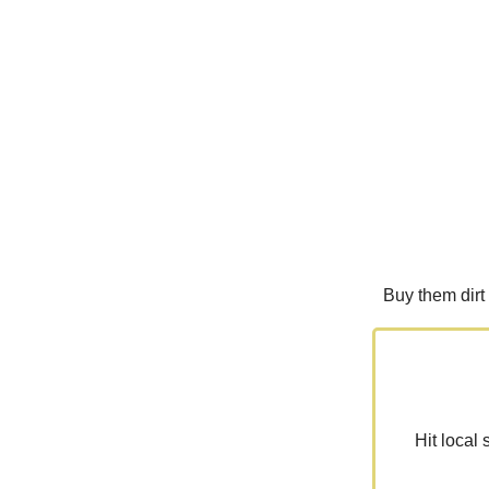
Buy them dirt
Hit local