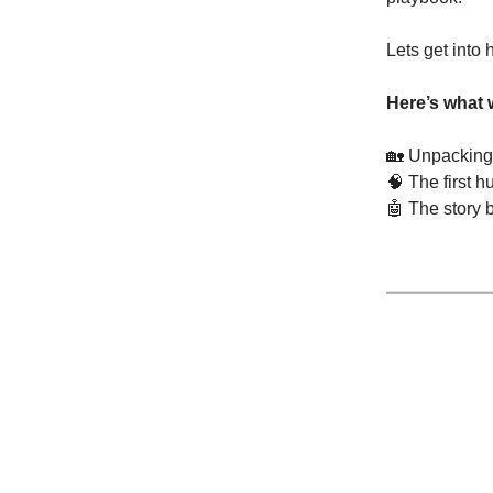
Lets get into
Here’s what 
🏡
Unpacking 
🧠
The first h
🤖
The story b