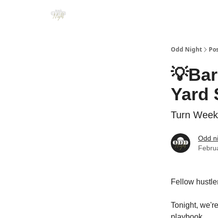
Odd Night
Po
💡Bar
Yard 
Turn Weeke
Odd n
Febru
Fellow hustle
Tonight, we're
playbook.