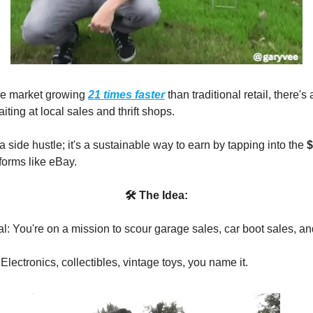
le market growing
21 times faster
than traditional retail, there's
iting at local sales and thrift shops.
t a side hustle; it's a sustainable way to earn by tapping into the
$
forms like eBay.
🛠 The Idea:
l: You're on a mission to scour garage sales, car boot sales, and
Electronics, collectibles, vintage toys, you name it.