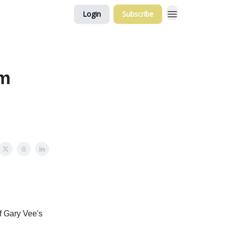
Login
Subscribe
rm
of Gary Vee's