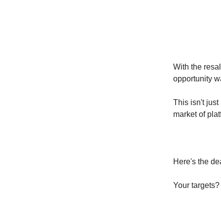
With the resa
opportunity wa
This isn't jus
market of plat
Here's the dea
Your targets? 