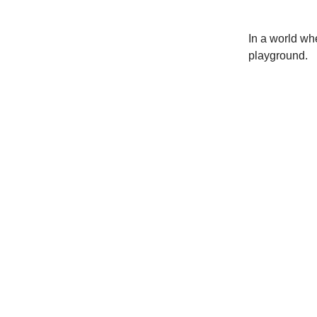
In a world whe
playground.