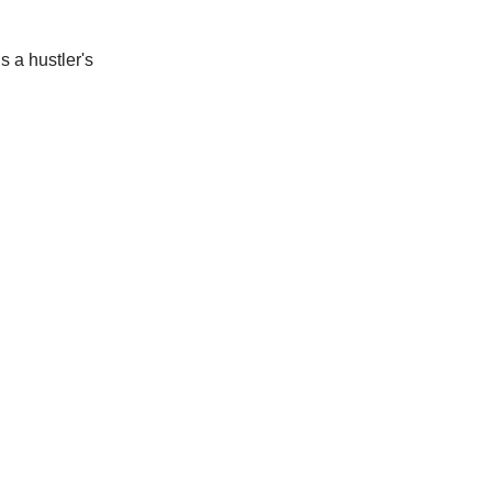
s a hustler's