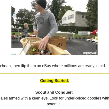
 cheap, then flip them on eBay where millions are ready to bid.
Getting Started:
Scout and Conquer:
 sales armed with a keen eye. Look for under-priced goodies wit
potential.