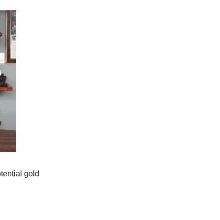
tential gold