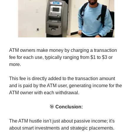
ATM owners make money by charging a transaction
fee for each use, typically ranging from $1 to $3 or
more.
This fee is directly added to the transaction amount
and is paid by the ATM user, generating income for the
ATM owner with each withdrawal.
🎯
Conclusion:
The ATM hustle isn't just about passive income; it's
about smart investments and strategic placements.