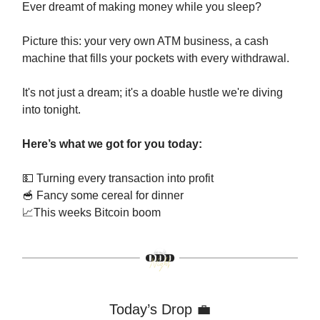
Ever dreamt of making money while you sleep?
Picture this: your very own ATM business, a cash
machine that fills your pockets with every withdrawal.
It's not just a dream; it's a doable hustle we're diving
into tonight.
Here’s what we got for you today:
💵
Turning every transaction into profit
🥣
Fancy some cereal for dinner
📈
This weeks Bitcoin boom
Today’s Drop
💼