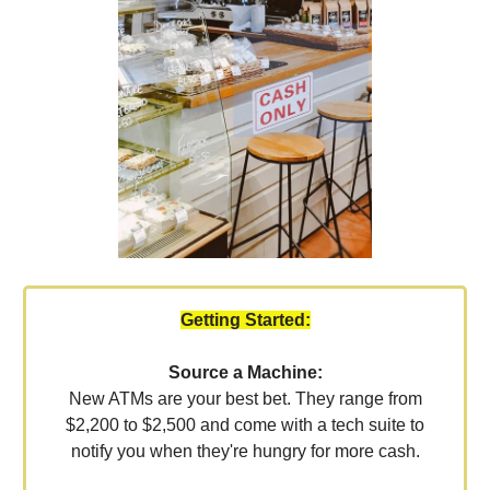
Getting Started:
Source a Machine:
New ATMs are your best bet. They range from
$2,200 to $2,500 and come with a tech suite to
notify you when they're hungry for more cash.