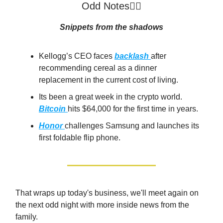
Odd Notes🕵️‍♂️
Snippets from the shadows
Kellogg’s CEO faces
backlash
after
recommending cereal as a dinner
replacement in the current cost of living.
Its been a great week in the crypto world.
Bitcoin
hits $64,000 for the first time in years.
Honor
challenges Samsung and launches its
first foldable flip phone.
That wraps up today's business, we'll meet again on
the next odd night with more inside news from the
family.