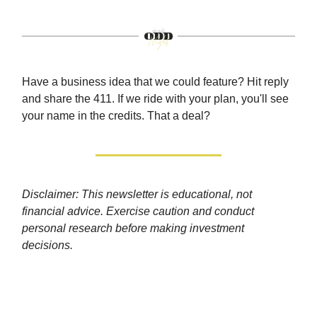
Have a business idea that we could feature? Hit reply
and share the 411. If we ride with your plan, you'll see
your name in the credits. That a deal?
Disclaimer: This newsletter is educational, not
financial advice. Exercise caution and conduct
personal research before making investment
decisions.