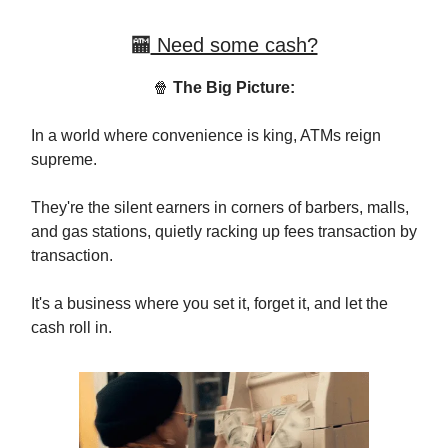
🏧
Need some cash?
🍿
The Big Picture:
In a world where convenience is king, ATMs reign
supreme.
They're the silent earners in corners of barbers, malls,
and gas stations, quietly racking up fees transaction by
transaction.
It's a business where you set it, forget it, and let the
cash roll in.