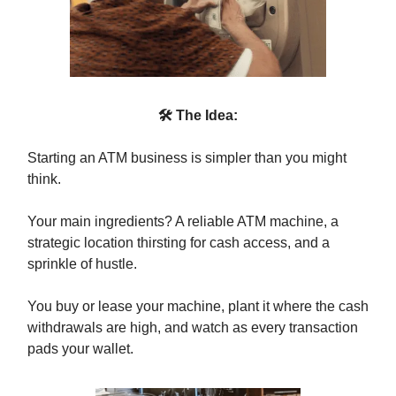
🛠 The Idea:
Starting an ATM business is simpler than you might
think.
Your main ingredients? A reliable ATM machine, a
strategic location thirsting for cash access, and a
sprinkle of hustle.
You buy or lease your machine, plant it where the cash
withdrawals are high, and watch as every transaction
pads your wallet.