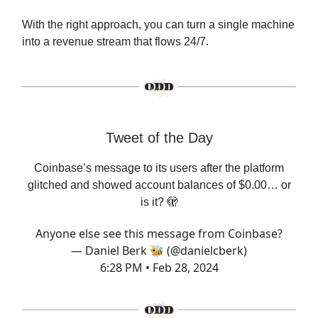
With the right approach, you can turn a single machine
into a revenue stream that flows 24/7.
Tweet of the Day
Coinbase’s message to its users after the platform
glitched and showed account balances of $0.00… or
is it? 🫣
Anyone else see this message from Coinbase?
— Daniel Berk 🐝 (@danielcberk)
6:28 PM • Feb 28, 2024