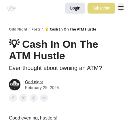
Login
Subscribe
Odd Night
Posts
💡 Cash In On The ATM Hustle
💡 Cash In On The
ATM Hustle
Ever thought about owning an ATM?
Odd night
February 29, 2024
Good evening, hustlers!