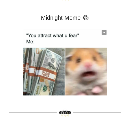
Midnight Meme 😂