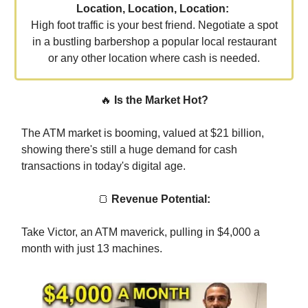
Location, Location, Location:
High foot traffic is your best friend. Negotiate a spot
in a bustling barbershop a popular local restaurant
or any other location where cash is needed.
🔥
Is the Market Hot?
The ATM market is booming, valued at $21 billion,
showing there's still a huge demand for cash
transactions in today's digital age.
🍞
Revenue Potential:
Take Victor, an ATM maverick, pulling in $4,000 a
month with just 13 machines.