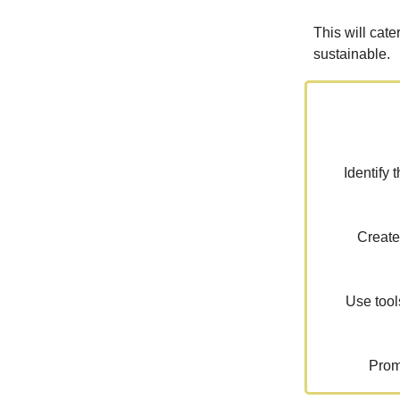
This will cate
sustainable.
Identify 
Create
Use tool
Prom