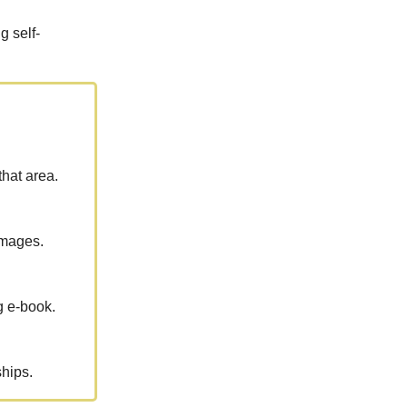
g self-
that area.
images.
g e-book.
hips.