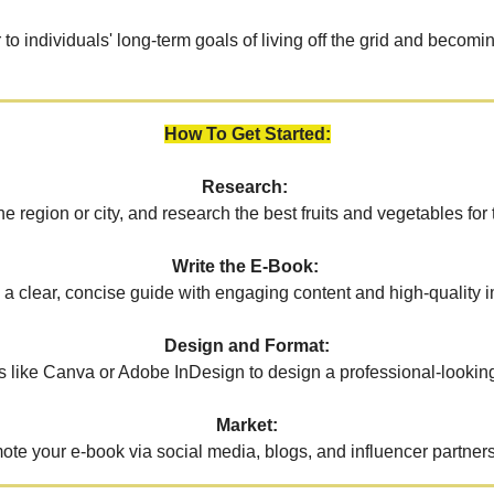
r to individuals' long-term goals of living off the grid and becomin
How To Get Started:
Research:
the region or city, and research the best fruits and vegetables for 
Write the E-Book:
 a clear, concise guide with engaging content and high-quality 
Design and Format:
s like Canva or Adobe InDesign to design a professional-lookin
Market:
ote your e-book via social media, blogs, and influencer partners