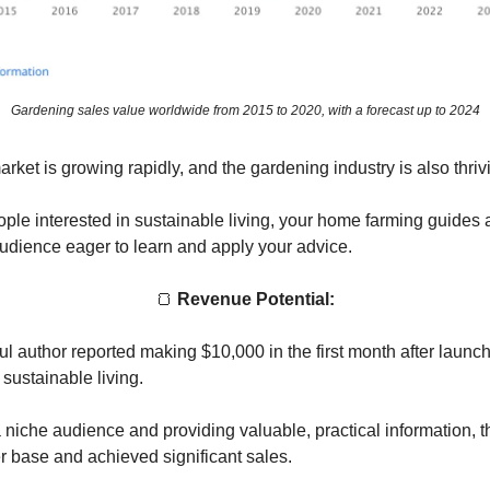
Gardening sales value worldwide from 2015 to 2020, with a forecast up to 2024
ket is growing rapidly, and the gardening industry is also thriv
ple interested in sustainable living, your home farming guides ar
audience eager to learn and apply your advice.
🍞
Revenue Potential:
l author reported making $10,000 in the first month after launch
sustainable living.
 niche audience and providing valuable, practical information, th
r base and achieved significant sales.