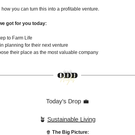
o how you can turn this into a profitable venture.
we got for you today:
ep to Farm Life
gin planning for their next venture
loose their place as the most valuable company
Today’s Drop 💼
🪴
Sustainable Living
🍿
The Big Picture: