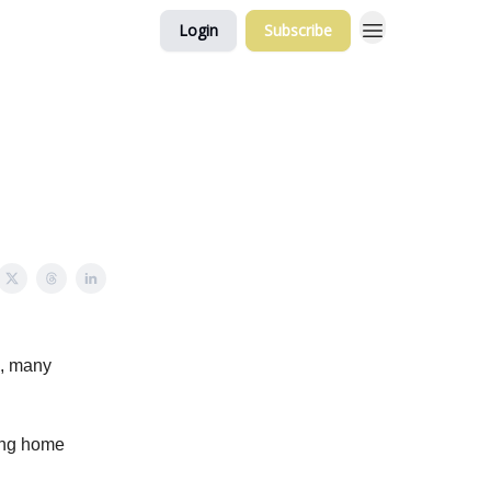
Login
Subscribe
e, many
ling home