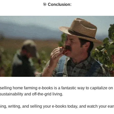
🎯
Conclusion:
selling home farming e-books is a fantastic way to capitalize on
sustainability and off-the-grid living.
hing, writing, and selling your e-books today, and watch your ea