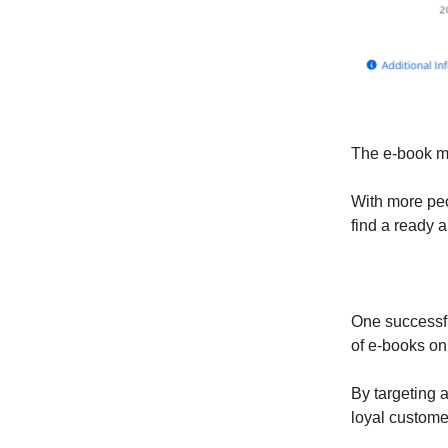
The e-book mar
With more peo
find a ready 
One successfu
of e-books on 
By targeting a
loyal custome