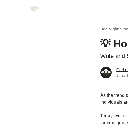
Odd Night
Po
💡 H
Write and 
Odd n
June 
As the trend t
individuals a
Today, we're e
farming guides