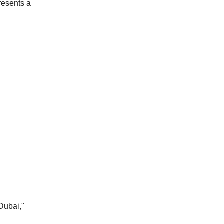
resents a
Dubai,"