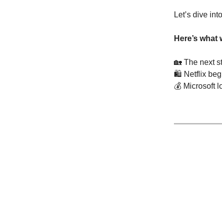
Let’s dive int
Here’s what 
🏡
The next st
🛍️ Netflix be
💰 Microsoft 