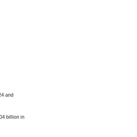
024 and
4 billion in