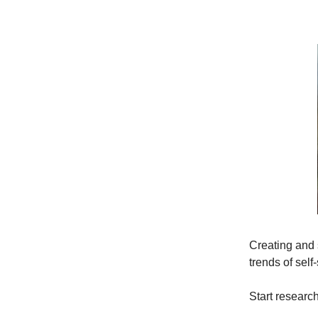
Creating and 
trends of self-
Start researc