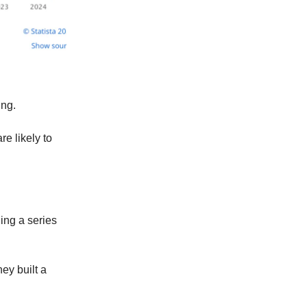
ing.
e likely to
ing a series
ey built a