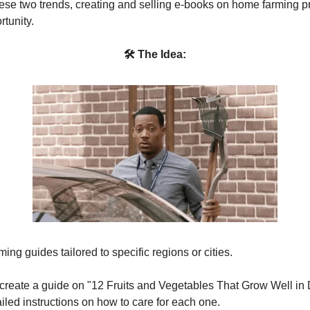
se two trends, creating and selling e-books on home farming p
rtunity.
🛠 The Idea:
ing guides tailored to specific regions or cities.
 create a guide on "12 Fruits and Vegetables That Grow Well in 
iled instructions on how to care for each one.