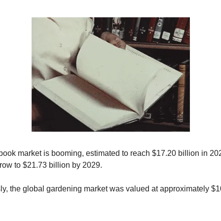
book market is booming, estimated to reach $17.20 billion in 2
row to $21.73 billion by 2029.
y, the global gardening market was valued at approximately $10