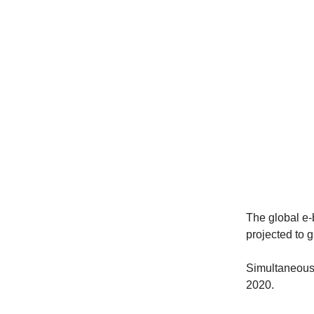
The global e-
projected to g
Simultaneousl
2020.