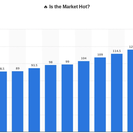
🔥
Is the Market Hot?