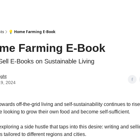
sts
💡 Home Farming E-Book
ome Farming E-Book
Sell E-Books on Sustainable Living
ight
19, 2024
owards off-the-grid living and self-sustainability continues to ris
re looking to grow their own food and become self-sufficient.
xploring a side hustle that taps into this desire: writing and sel
 tailored to different regions and cities.