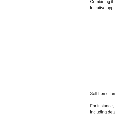
Combining the
lucrative oppo
Sell home farm
For instance,
including deta