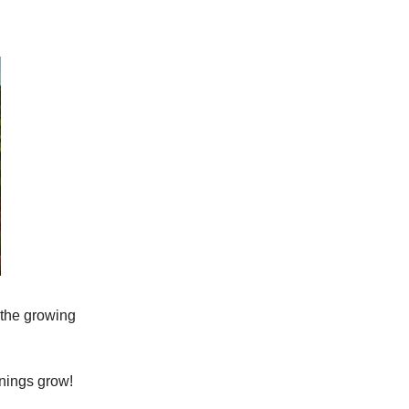
 the growing
rnings grow!