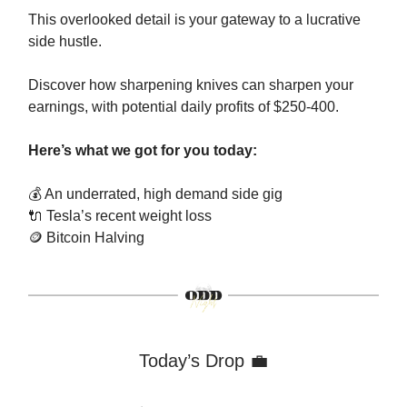
This overlooked detail is your gateway to a lucrative
side hustle.
Discover how sharpening knives can sharpen your
earnings, with potential daily profits of $250-400.
Here’s what we got for you today:
💰 An underrated, high demand side gig
🔌
Tesla’s recent weight loss
🪙
Bitcoin Halving
Today’s Drop 💼