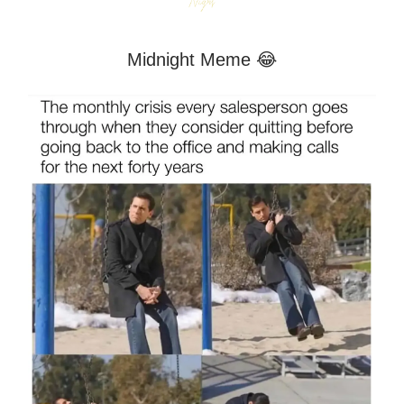
Midnight Meme 😂