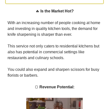
🔥
Is the Market Hot?
With an increasing number of people cooking at home
and investing in quality kitchen tools, the demand for
knife sharpening is sharper than ever.
This service not only caters to residential kitchens but
also has potential in commercial settings like
restaurants and culinary schools.
You could also expand and sharpen scissors for busy
florists or barbers.
🍞
Revenue Potential: