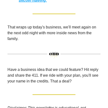
bitcoin halving.
That wraps up today's business, we'll meet again on
the next odd night with more inside news from the
family.
Have a business idea that we could feature? Hit reply
and share the 411. If we ride with your plan, you'll see
your name in the credits. That a deal?
Disclaimer: This newsletter is educational, not