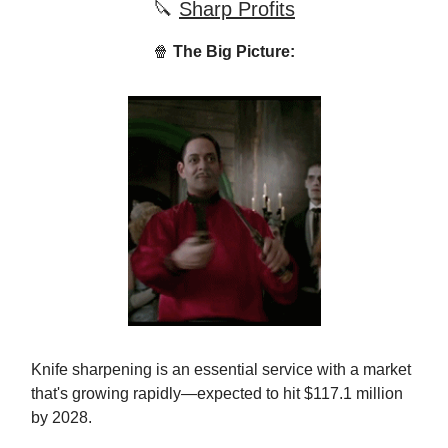
🔪
Sharp Profits
🍿
The Big Picture:
Knife sharpening is an essential service with a market
that's growing rapidly—expected to hit $117.1 million
by 2028.