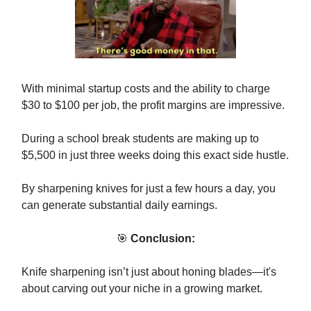
With minimal startup costs and the ability to charge
$30 to $100 per job, the profit margins are impressive.
During a school break students are making up to
$5,500 in just three weeks doing this exact side hustle.
By sharpening knives for just a few hours a day, you
can generate substantial daily earnings.
🎯
Conclusion:
Knife sharpening isn’t just about honing blades—it's
about carving out your niche in a growing market.