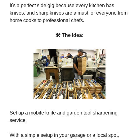
It's a perfect side gig because every kitchen has
knives, and sharp knives are a must for everyone from
home cooks to professional chefs.
🛠 The Idea:
Set up a mobile knife and garden tool sharpening
service.
With a simple setup in your garage or a local spot,