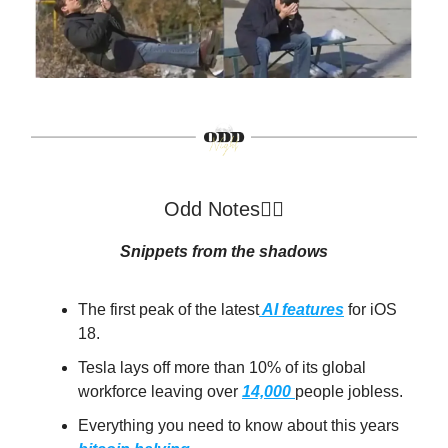
Odd Notes🕵️‍♂️
Snippets from the shadows
The first peak of the latest
AI features
for iOS
18.
Tesla lays off more than 10% of its global
workforce leaving over
14,000
people jobless.
Everything you need to know about this years