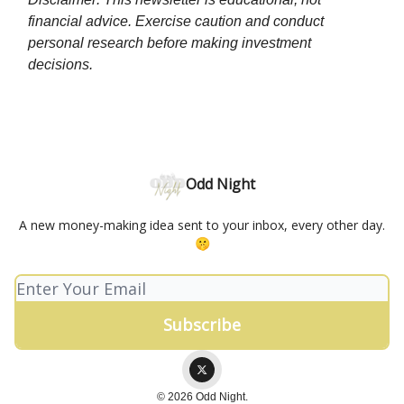
financial advice. Exercise caution and conduct
personal research before making investment
decisions.
Odd Night
A new money-making idea sent to your inbox, every other day.
🤫
© 2026 Odd Night.