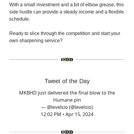
With a small investment and a bit of elbow grease, this
side hustle can provide a steady income and a flexible
schedule.
Ready to slice through the competition and start your
own sharpening service?
Tweet of the Day
MKBHD just delivered the final blow to the
Humane pin
— @levelsio (@levelsio)
12:02 PM • Apr 15, 2024