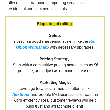
offer quick turnaround sharpening services for
residential and commercial clients.
Steps to get rolling:
Setup:
Invest in a good sharpening system like the
Ken
Onion Worksharp
with necessary upgrades.
Pricing Strategy:
Start with a competitive pricing model, such as $6
per knife, and adjust as demand increases.
Marketing Magic:
Leverage local social media platforms like
Nextdoor
and Google My Business to spread the
word efficiently. Real customer reviews will help
build trust and attract more clients.