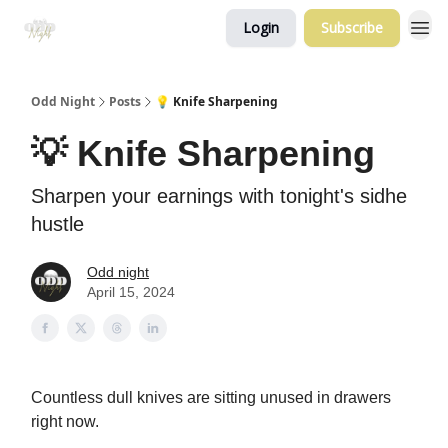
Login
Subscribe
Odd Night
Posts
💡 Knife Sharpening
💡 Knife Sharpening
Sharpen your earnings with tonight's sidhe
hustle
Odd night
April 15, 2024
Countless dull knives are sitting unused in drawers
right now.