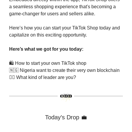
a seamless shopping experience that's becoming a
game-changer for users and sellers alike.
Here’s how you can start your TikTok Shop today and
capitalize on this exciting opportunity.
Here’s what we got for you today:
🛍️ How to start your own TikTok shop
🇳🇬
Nigeria want to create their very own blockchain
🕴🏻 What kind of leader are you?
Today’s Drop 💼