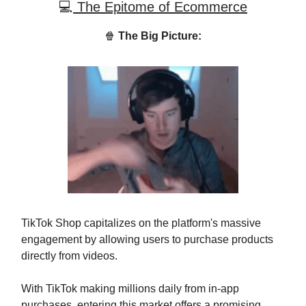
💻
The Epitome of Ecommerce
🍿
The Big Picture:
TikTok Shop capitalizes on the platform's massive
engagement by allowing users to purchase products
directly from videos.
With TikTok making millions daily from in-app
purchases, entering this market offers a promising