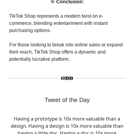
🎯
Conclusion:
TikTok Shop represents a modern twist on e-
commerce, blending entertainment with instant
purchasing options.
For those looking to break into online sales or expand
their reach, TikTok Shop offers a dynamic and
potentially lucrative platform.
Tweet of the Day
Having a prototype is 10x more valuable than a
design. Having a design is 10x more valuable than
having a little doc. Having a doc is 10x more