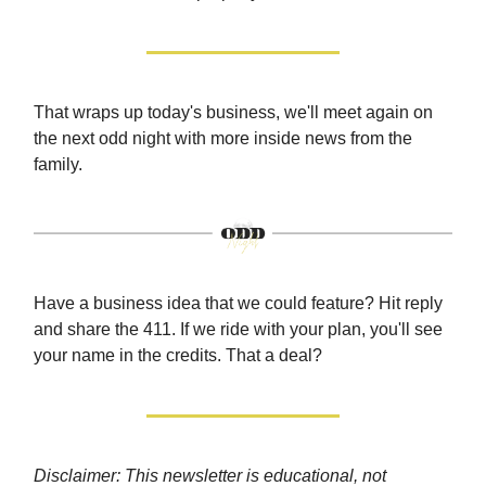
That wraps up today's business, we'll meet again on
the next odd night with more inside news from the
family.
Have a business idea that we could feature? Hit reply
and share the 411. If we ride with your plan, you'll see
your name in the credits. That a deal?
Disclaimer: This newsletter is educational, not