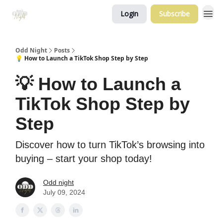
Login
Subscribe
Odd Night
Posts
💡 How to Launch a TikTok Shop Step by Step
💡 How to Launch a
TikTok Shop Step by
Step
Discover how to turn TikTok’s browsing into
buying – start your shop today!
Odd night
July 09, 2024