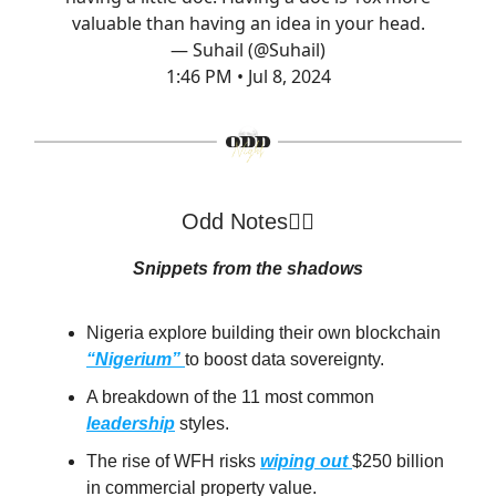
valuable than having an idea in your head.
— Suhail (@Suhail)
1:46 PM • Jul 8, 2024
Odd Notes🕵️‍♂️
Snippets from the shadows
Nigeria explore building their own blockchain
“Nigerium”
to boost data sovereignty.
A breakdown of the 11 most common
leadership
styles.
The rise of WFH risks
wiping out
$250 billion
in commercial property value.