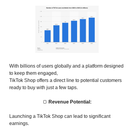
With billions of users globally and a platform designed
to keep them engaged,
TikTok Shop offers a direct line to potential customers
ready to buy with just a few taps.
🍞
Revenue Potential:
Launching a TikTok Shop can lead to significant
earnings.