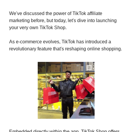
We've discussed the power of TikTok affiliate
marketing before, but today, let's dive into launching
your very own TikTok Shop.
As e-commerce evolves, TikTok has introduced a
revolutionary feature that's reshaping online shopping.
Embedded directly within the app, TikTok Shop offers