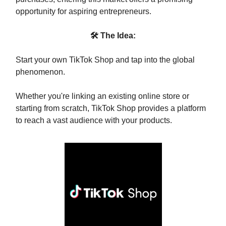
opportunity for aspiring entrepreneurs.
🛠 The Idea:
Start your own TikTok Shop and tap into the global
phenomenon.
Whether you're linking an existing online store or
starting from scratch, TikTok Shop provides a platform
to reach a vast audience with your products.