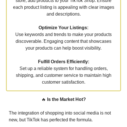
store, add products to your TikTok Shop. Ensure
each product listing is appealing with clear images
and descriptions.
Optimize Your Listings:
Use keywords and trends to make your products
discoverable. Engaging content that showcases
your products can help boost visibility.
Fulfill Orders Efficiently:
Set up a reliable system for handling orders,
shipping, and customer service to maintain high
customer satisfaction.
🔥
Is the Market Hot?
The integration of shopping into social media is not
new, but TikTok has perfected the formula.