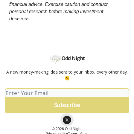
financial advice. Exercise caution and conduct
personal research before making investment
decisions.
Odd Night
A new money-making idea sent to your inbox, every other day.
🤫
© 2026 Odd Night.
Privacy policy
Terms of use