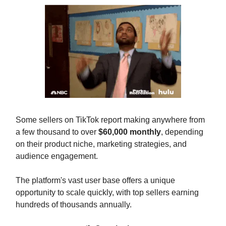
Some sellers on TikTok report making anywhere from
a few thousand to over
$60,000 monthly
, depending
on their product niche, marketing strategies, and
audience engagement.
The platform's vast user base offers a unique
opportunity to scale quickly, with top sellers earning
hundreds of thousands annually.