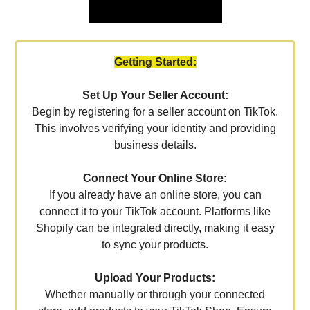
Getting Started:
Set Up Your Seller Account:
Begin by registering for a seller account on TikTok.
This involves verifying your identity and providing
business details.
Connect Your Online Store:
If you already have an online store, you can
connect it to your TikTok account. Platforms like
Shopify can be integrated directly, making it easy
to sync your products.
Upload Your Products:
Whether manually or through your connected