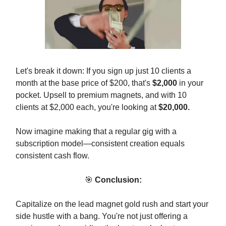
Let's break it down: If you sign up just 10 clients a
month at the base price of $200, that's
$2,000
in your
pocket. Upsell to premium magnets, and with 10
clients at $2,000 each, you're looking at
$20,000.
Now imagine making that a regular gig with a
subscription model—consistent creation equals
consistent cash flow.
🎯
Conclusion:
Capitalize on the lead magnet gold rush and start your
side hustle with a bang. You're not just offering a