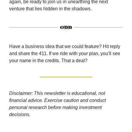
again, be ready to join us in unearthing the next
venture that lies hidden in the shadows.
Have a business idea that we could feature? Hit reply
and share the 411. If we ride with your plan, you'll see
your name in the credits. That a deal?
Disclaimer: This newsletter is educational, not
financial advice. Exercise caution and conduct
personal research before making investment
decisions.