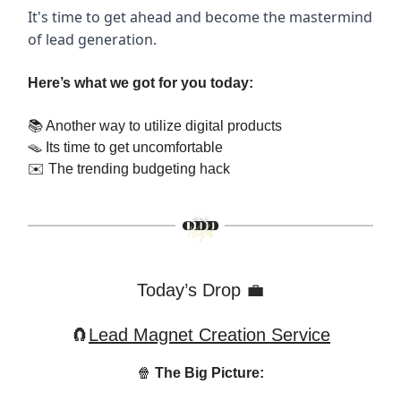
It's time to get ahead and become the mastermind
of lead generation.
Here’s what we got for you today:
📚 Another way to utilize digital products
🪤 Its time to get uncomfortable
✉️ The trending budgeting hack
Today’s Drop
💼
🧲
Lead Magnet Creation Service
🍿
The Big Picture: