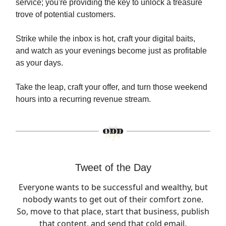
service; you're providing the key to unlock a treasure
trove of potential customers.
Strike while the inbox is hot, craft your digital baits,
and watch as your evenings become just as profitable
as your days.
Take the leap, craft your offer, and turn those weekend
hours into a recurring revenue stream.
Tweet of the Day
Everyone wants to be successful and wealthy, but
nobody wants to get out of their comfort zone.
So, move to that place, start that business, publish
that content, and send that cold email.