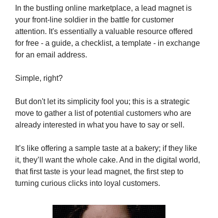
In the bustling online marketplace, a lead magnet is
your front-line soldier in the battle for customer
attention. It's essentially a valuable resource offered
for free - a guide, a checklist, a template - in exchange
for an email address.
Simple, right?
But don't let its simplicity fool you; this is a strategic
move to gather a list of potential customers who are
already interested in what you have to say or sell.
It’s like offering a sample taste at a bakery; if they like
it, they’ll want the whole cake. And in the digital world,
that first taste is your lead magnet, the first step to
turning curious clicks into loyal customers.