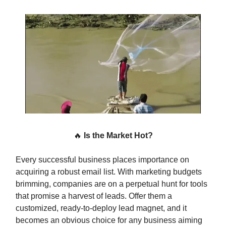
🔥
Is the Market Hot?
Every successful business places importance on
acquiring a robust email list. With marketing budgets
brimming, companies are on a perpetual hunt for tools
that promise a harvest of leads. Offer them a
customized, ready-to-deploy lead magnet, and it
becomes an obvious choice for any business aiming