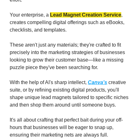
Your enterprise, a
Lead Magnet Creation Service
,
creates compelling digital offerings such as eBooks,
checklists, and templates.
These aren't just any materials; they're crafted to fit
precisely into the marketing strategies of businesses
looking to grow their customer base—like a missing
puzzle piece they've been searching for.
With the help of AI's sharp intellect,
Canva's
creative
suite, or by refining existing digital products, you'll
shape unique lead magnets tailored to specific niches
and then shop them around until someone buys.
It's all about crafting that perfect bait during your off-
hours that businesses will be eager to snap up,
ensuring their marketing nets are always full.