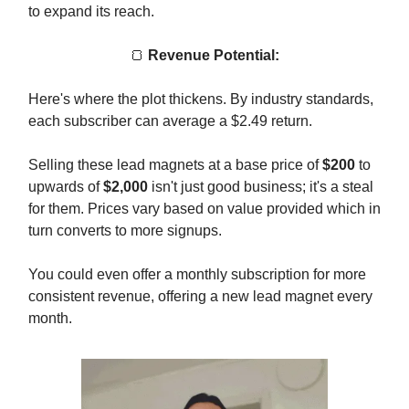
to expand its reach.
🍞
Revenue Potential:
Here's where the plot thickens. By industry standards,
each subscriber can average a $2.49 return.
Selling these lead magnets at a base price of
$200
to
upwards of
$2,000
isn't just good business; it's a steal
for them. Prices vary based on value provided which in
turn converts to more signups.
You could even offer a monthly subscription for more
consistent revenue, offering a new lead magnet every
month.