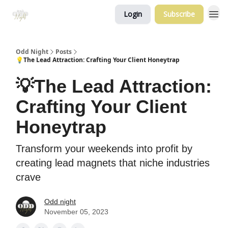
Login
Subscribe
Odd Night
Posts
💡The Lead Attraction: Crafting Your Client Honeytrap
💡The Lead Attraction:
Crafting Your Client
Honeytrap
Transform your weekends into profit by
creating lead magnets that niche industries
crave
Odd night
November 05, 2023