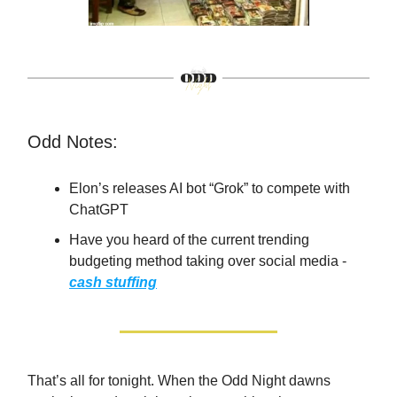
Odd Notes:
Elon’s releases AI bot “Grok” to compete with
ChatGPT
Have you heard of the current trending
budgeting method taking over social media -
cash stuffing
That’s all for tonight. When the Odd Night dawns