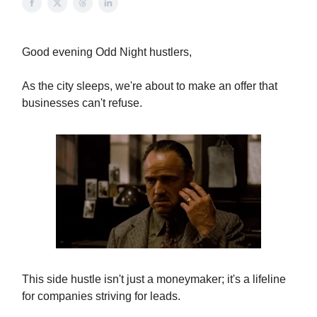
Good evening Odd Night hustlers,
As the city sleeps, we're about to make an offer that
businesses can't refuse.
This side hustle isn't just a moneymaker; it's a lifeline
for companies striving for leads.