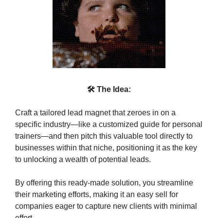
🛠 The Idea:
Craft a tailored lead magnet that zeroes in on a
specific industry—like a customized guide for personal
trainers—and then pitch this valuable tool directly to
businesses within that niche, positioning it as the key
to unlocking a wealth of potential leads.
By offering this ready-made solution, you streamline
their marketing efforts, making it an easy sell for
companies eager to capture new clients with minimal
effort.