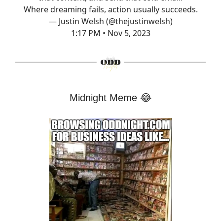
Where dreaming fails, action usually succeeds.
— Justin Welsh (@thejustinwelsh)
1:17 PM • Nov 5, 2023
Midnight Meme
😂