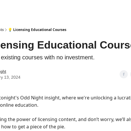
sts
💡 Licensing Educational Courses
censing Educational Cour
 existing courses with no investment.
ight
ry 13, 2024
onight's Odd Night insight, where we're unlocking a lucrati
 online education.
ing the power of licensing content, and don’t worry, we’ll a
how to get a piece of the pie.