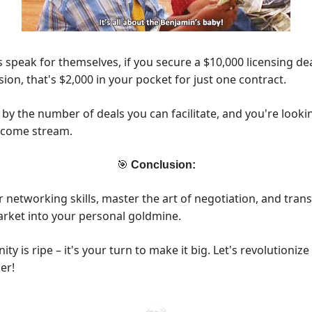
speak for themselves, if you secure a $10,000 licensing dea
on, that's $2,000 in your pocket for just one contract.
 by the number of deals you can facilitate, and you're looki
income stream.
🎯
Conclusion:
 networking skills, master the art of negotiation, and tran
rket into your personal goldmine.
ty is ripe – it's your turn to make it big. Let's revolutioniz
er!