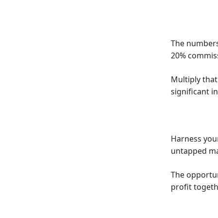
The numbers 
20% commissi
Multiply that
significant 
Harness your
untapped ma
The opportuni
profit togeth