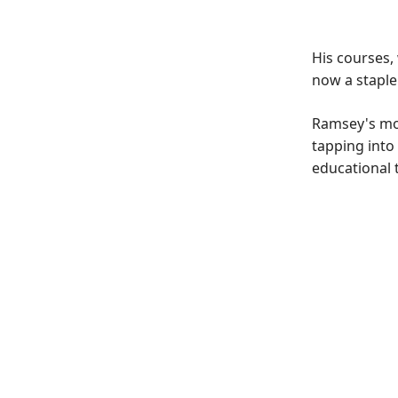
His courses,
now a staple
Ramsey's mod
tapping into
educational t