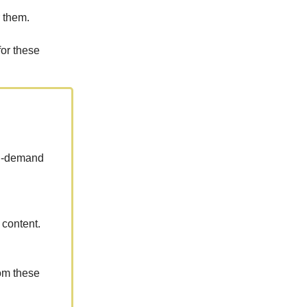
 them.
for these
 in-demand
 content.
rom these