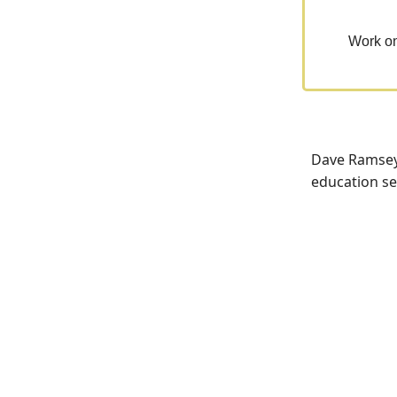
Work on
Dave Ramsey,
education sec