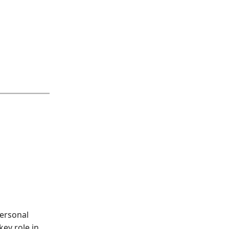
personal
key role in