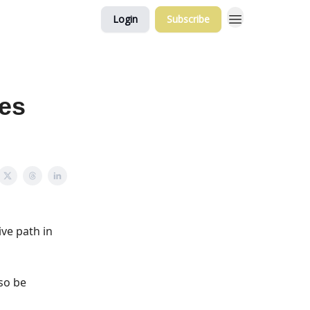
Login
Subscribe
ses
ve path in
lso be