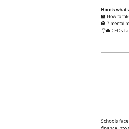
Here’s what 
🏫
How to take
🏦
7 mental mo
CEOs fa
🧑‍💼
Schools face 
finance into 