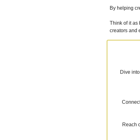
By helping cr
Think of it as
creators and 
Dive into
Connect 
Reach ou