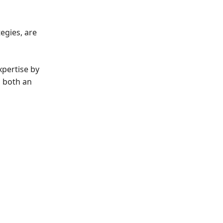
egies, are
xpertise by
o both an