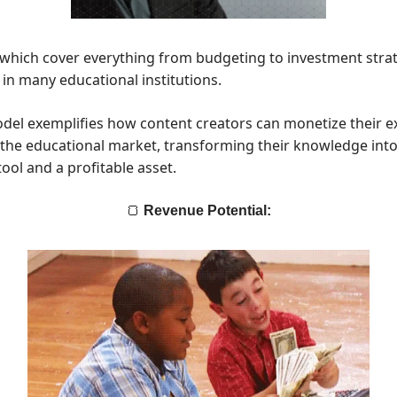
 which cover everything from budgeting to investment strat
 in many educational institutions.
el exemplifies how content creators can monetize their e
 the educational market, transforming their knowledge int
ool and a profitable asset.
🍞
Revenue Potential: