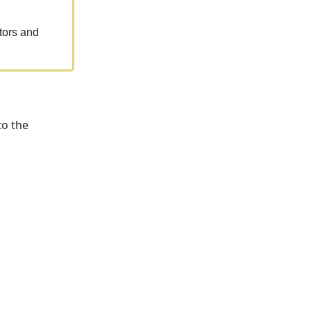
tors and
to the