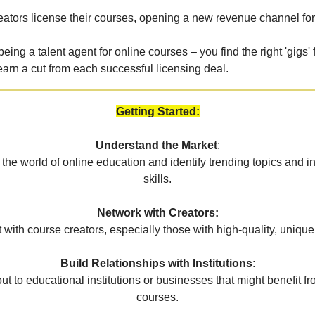
eators license their courses, opening a new revenue channel for
 being a talent agent for online courses – you find the right 'gigs' 
earn a cut from each successful licensing deal.
Getting Started:
Understand the Market
:
 the world of online education and identify trending topics and
skills.
Network with Creators:
with course creators, especially those with high-quality, unique
Build Relationships with Institutions
:
t to educational institutions or businesses that might benefit f
courses.