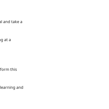
l and take a
ng at a
sform this
e learning and