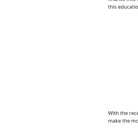
this educatio
With the rec
make the mos