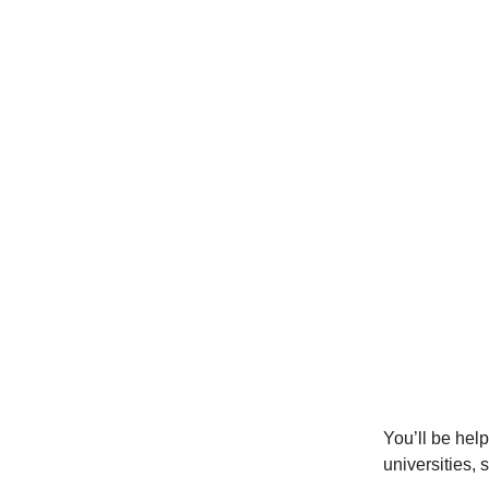
You’ll be help
universities, 