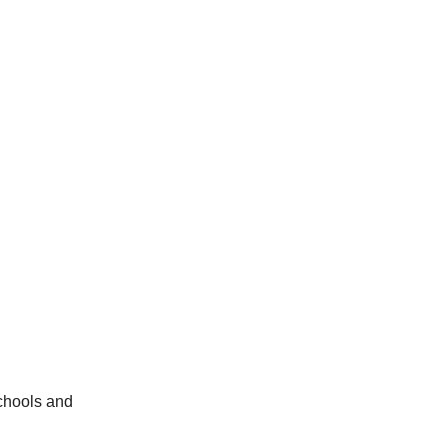
schools and