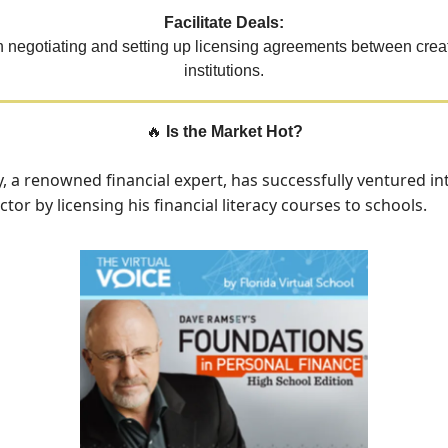
Facilitate Deals:
 negotiating and setting up licensing agreements between crea
institutions.
🔥
Is the Market Hot?
 a renowned financial expert, has successfully ventured in
tor by licensing his financial literacy courses to schools.