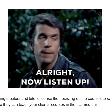
ing creators and tutors license their existing online courses to 
so they can teach your clients’ courses in their curriculum.