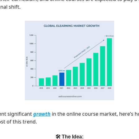
nal shift.
ent significant
growth
in the online course market, here’s 
t of this trend.
🛠 The Idea: