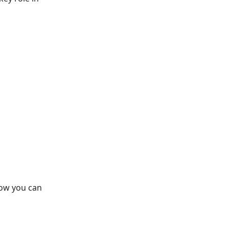
how you can