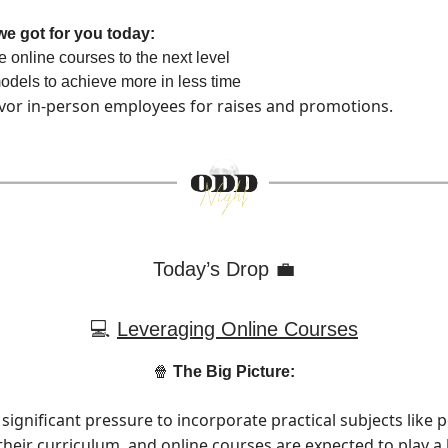
we got for you today:
 online courses to the next level
dels to achieve more in less time
vor in-person employees for raises and promotions.
Today’s Drop 💼
💻
Leveraging Online Courses
🍿
The Big Picture:
significant pressure to incorporate practical subjects like 
their curriculum, and online courses are expected to play a 