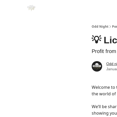
Odd Night
Po
💡 Li
Profit from
Odd n
Janua
Welcome to t
the world of
We’ll be shar
showing you 