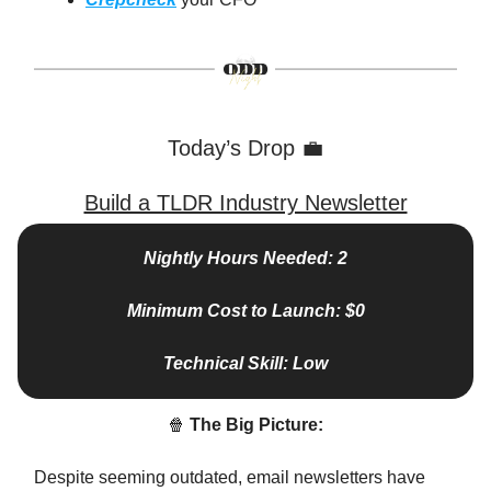
Today’s Drop 💼
Build a TLDR Industry Newsletter
Nightly Hours Needed: 2
Minimum Cost to Launch: $0
Technical Skill: Low
🍿
The Big Picture:
Despite seeming outdated, email newsletters have