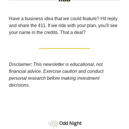
Have a business idea that we could feature? Hit reply
and share the 411. If we ride with your plan, you'll see
your name in the credits. That a deal?
Disclaimer: This newsletter is educational, not
financial advice. Exercise caution and conduct
personal research before making investment
decisions.
Odd Night