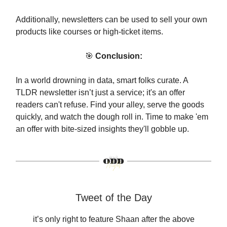
Additionally, newsletters can be used to sell your own
products like courses or high-ticket items.
🎯
Conclusion:
In a world drowning in data, smart folks curate. A
TLDR newsletter isn’t just a service; it's an offer
readers can't refuse. Find your alley, serve the goods
quickly, and watch the dough roll in. Time to make 'em
an offer with bite-sized insights they'll gobble up.
Tweet of the Day
it’s only right to feature Shaan after the above