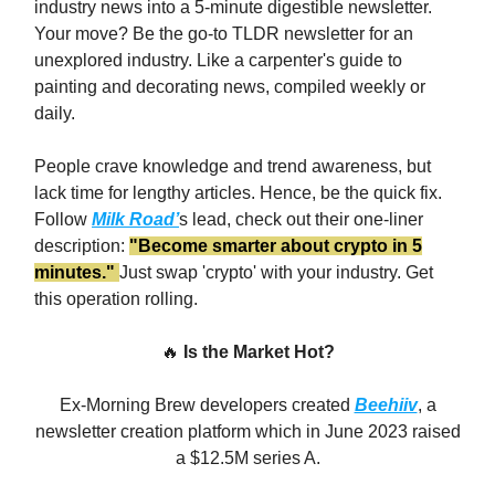
industry news into a 5-minute digestible newsletter.
Your move? Be the go-to TLDR newsletter for an
unexplored industry. Like a carpenter's guide to
painting and decorating news, compiled weekly or
daily.
People crave knowledge and trend awareness, but
lack time for lengthy articles. Hence, be the quick fix.
Follow
Milk Road’
s lead, check out their one-liner
description:
"Become smarter about crypto in 5
minutes."
Just swap 'crypto' with your industry. Get
this operation rolling.
🔥
Is the Market Hot?
Ex-Morning Brew developers created
Beehiiv
, a
newsletter creation platform which in June 2023 raised
a $12.5M series A.