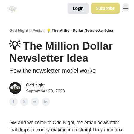
Login
Subscribe
Odd Night
Posts
💡 The Million Dollar Newsletter Idea
💡 The Million Dollar
Newsletter Idea
How the newsletter model works
Odd night
September 20, 2023
GM and welcome to Odd Night, the email newsletter
that drops a money-making idea straight to your inbox,