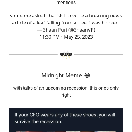
mentions
someone asked chatGPT to write a breaking news
article of a leaf falling from a tree. I was hooked.
— Shaan Puri (@ShaanVP)
11:30 PM • May 25, 2023
Midnight Meme 😂
with talks of an upcoming recession, this ones only
right