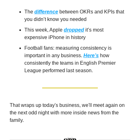
The
difference
between OKRs and KPIs that
you didn’t know you needed
This week, Apple
dropped
it’s most
expensive iPhone in history
Football fans: measuring consistency is
important in any business.
Here’s
how
consistently the teams in English Premier
League performed last season.
That wraps up today's business, we'll meet again on
the next odd night with more inside news from the
family.