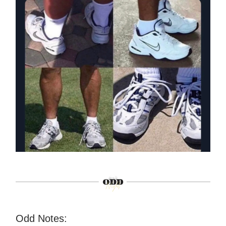
Odd Notes: