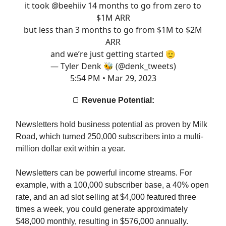
it took
@beehiiv
14 months to go from zero to
$1M ARR
but less than 3 months to go from $1M to $2M
ARR
and we’re just getting started 🫡
— Tyler Denk 🐝 (@denk_tweets)
5:54 PM • Mar 29, 2023
🍞
Revenue Potential:
Newsletters hold business potential as proven by Milk
Road, which turned 250,000 subscribers into a multi-
million dollar exit within a year.
Newsletters can be powerful income streams. For
example, with a 100,000 subscriber base, a 40% open
rate, and an ad slot selling at $4,000 featured three
times a week, you could generate approximately
$48,000 monthly, resulting in $576,000 annually.