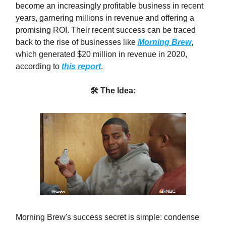
become an increasingly profitable business in recent
years, garnering millions in revenue and offering a
promising ROI. Their recent success can be traced
back to the rise of businesses like
Morning Brew
,
which generated $20 million in revenue in 2020,
according to
this report
.
🛠 The Idea:
Morning Brew's success secret is simple: condense