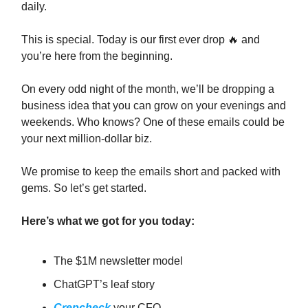
daily.
This is special. Today is our first ever drop 🔥 and
you’re here from the beginning.
On every odd night of the month, we’ll be dropping a
business idea that you can grow on your evenings and
weekends. Who knows? One of these emails could be
your next million-dollar biz.
We promise to keep the emails short and packed with
gems. So let’s get started.
Here’s what we got for you today:
The $1M newsletter model
ChatGPT’s leaf story
Crepcheck
your CFO