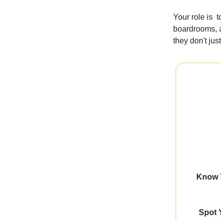
Your role is 
boardrooms, a
they don't jus
Know Y
Spot 