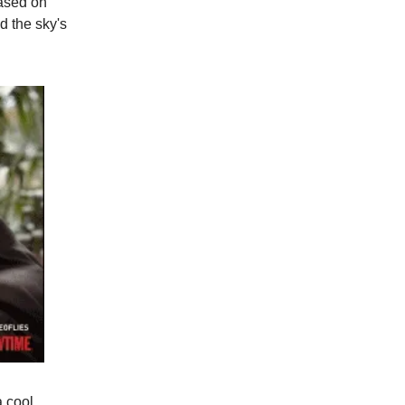
ased on
d the sky's
a cool