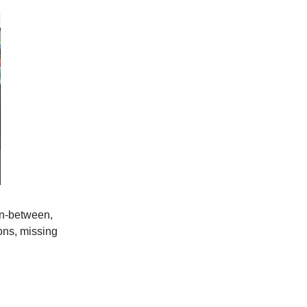
 in-between,
ons, missing