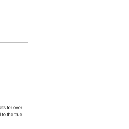
ts for over
 to the true