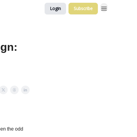
Login
Subscribe
ign:
hen the odd