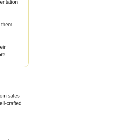
sentation
t them
eir
ore.
rom sales
ell-crafted