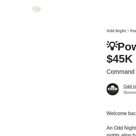
Odd Night
Po
💡Pow
$45K 
Command at
Odd n
Novem
Welcome back
An Odd Night,
nights align 