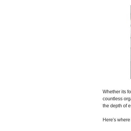
Whether its fo
countless org
the depth of 
Here's where 