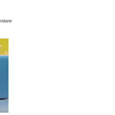
mundane