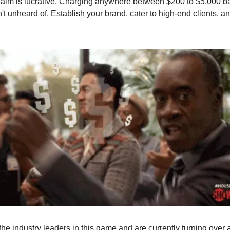
ealm is lucrative. Charging anywhere between $200 to $5,000 b
't unheard of. Establish your brand, cater to high-end clients, an
the industry leaders in this game and are currently turning over 