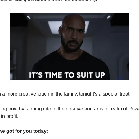
 a more creative touch in the family, tonight's a special treat.
ng how by tapping into to the creative and artistic realm of Pow
in profit.
we got for you today: