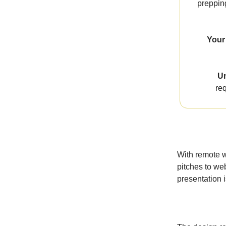
prepping
Your 
Un
req
With remote w
pitches to web
presentation 