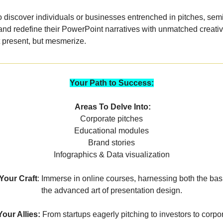
to discover individuals or businesses entrenched in pitches, sem
nd redefine their PowerPoint narratives with unmatched creativi
t present, but mesmerize.
Your Path to Success:
Areas To Delve Into:
Corporate pitches
Educational modules
Brand stories
Infographics & Data visualization
our Craft
: Immerse in online courses, harnessing both the bas
the advanced art of presentation design.
Your Allies:
From startups eagerly pitching to investors to corpo