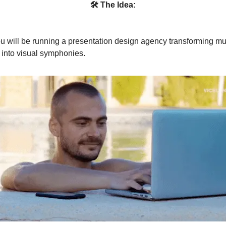
🛠 The Idea:
u will be running a presentation design agency transforming 
 into visual symphonies.