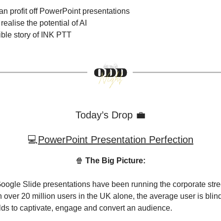
n profit off PowerPoint presentations
ealise the potential of AI
ible story of INK PTT
Today’s Drop 💼
💻
PowerPoint Presentation Perfection
🍿
The Big Picture:
ogle Slide presentations have been running the corporate stree
 over 20 million users in the UK alone, the average user is blind
holds to captivate, engage and convert an audience.