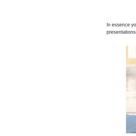
In essence yo
presentations