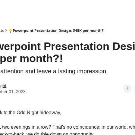
sts
💡Powerpoint Presentation Design: $45K per month?!
erpoint Presentation Des
per month?!
tention and leave a lasting impression.
ight
ber 01, 2023
 to the Odd Night hideaway,
 two evenings in a row? That's no coincidence; in our world, w
back-to-back, we double down on opportunity.