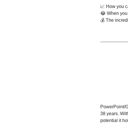
📈 How you ca
😂 When you r
💰 The incred
PowerPoint/Go
38 years. With
potential it 