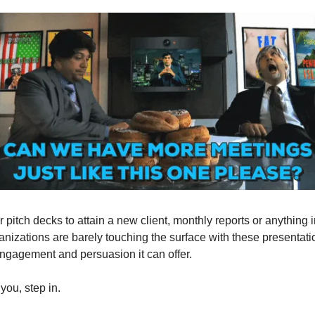
r pitch decks to attain a new client, monthly reports or anything
anizations are barely touching the surface with these presentati
engagement and persuasion it can offer.
you, step in.