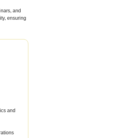
inars, and
ty, ensuring
ics and
rations