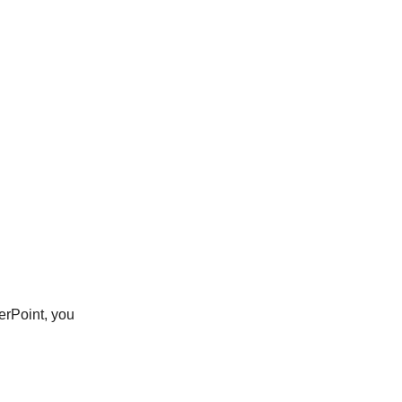
erPoint, you