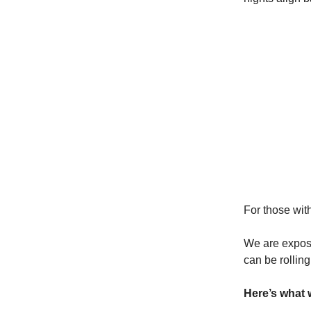
For those with
We are exposi
can be rolling 
Here’s what 