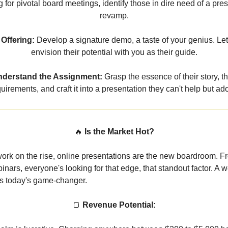
 for pivotal board meetings, identify those in dire need of a pre
revamp.
Offering:
Develop a signature demo, a taste of your genius. Le
envision their potential with you as their guide.
derstand the Assignment:
Grasp the essence of their story, th
uirements, and craft it into a presentation they can't help but ad
🔥
Is the Market Hot?
ork on the rise, online presentations are the new boardroom. F
inars, everyone's looking for that edge, that standout factor. A w
is today's game-changer.
🍞
Revenue Potential: