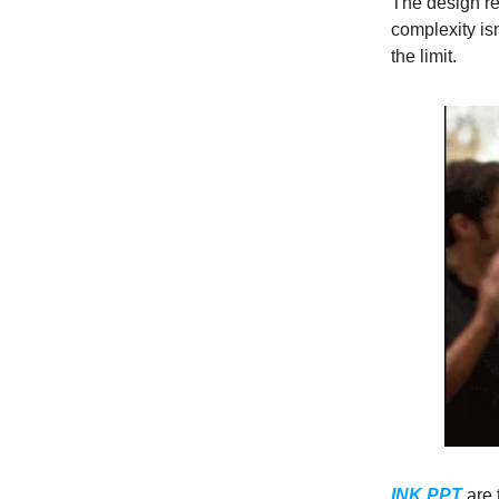
The design r
complexity isn
the limit.
INK PPT
are 