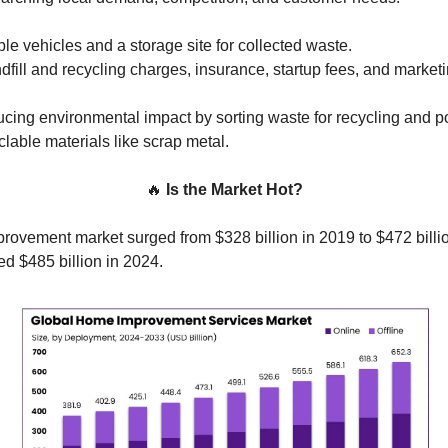
able vehicles and a storage site for collected waste.
dfill and recycling charges, insurance, startup fees, and marketi
cing environmental impact by sorting waste for recycling and po
clable materials like scrap metal.
🔥
Is the Market Hot?
ovement market surged from $328 billion in 2019 to $472 billio
ed $485 billion in 2024.