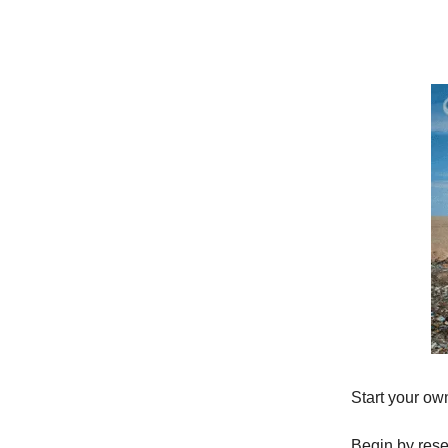
Start your own
Begin by rese