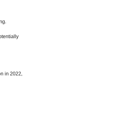
ng.
tentially
n in 2022,