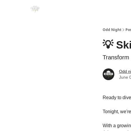
Odd Night
Po
💡 Sk
Transform 
Odd n
June 
Ready to dive
Tonight, we're
With a growin