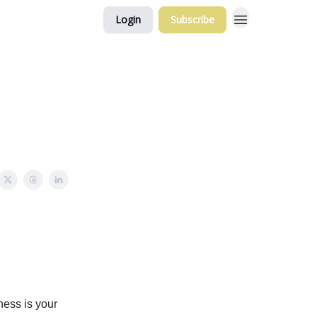
Login
Subscribe
ness is your