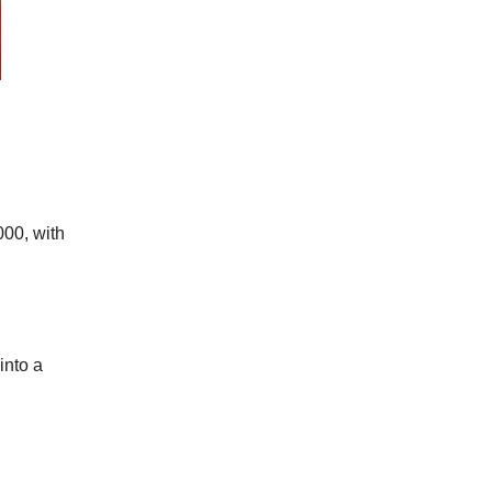
00, with
into a