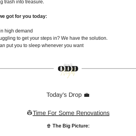
ng trash into treasure.
we got for you today:
 in high demand
uggling to get your steps in? We have the solution.
can put you to sleep whenever you want
Today’s Drop 💼
👷
Time For Some Renovations
🍿
The Big Picture: