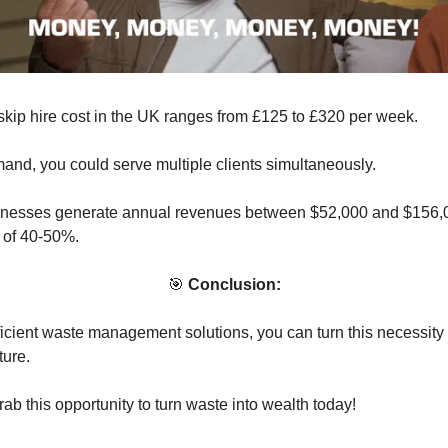
kip hire cost in the UK ranges from £125 to £320 per week.
and, you could serve multiple clients simultaneously.
sinesses generate annual revenues between $52,000 and $156,0
s of 40-50%.
🎯
Conclusion:
fficient waste management solutions, you can turn this necessity 
ture.
ab this opportunity to turn waste into wealth today!