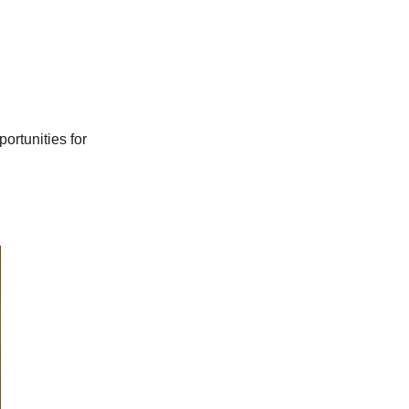
portunities for