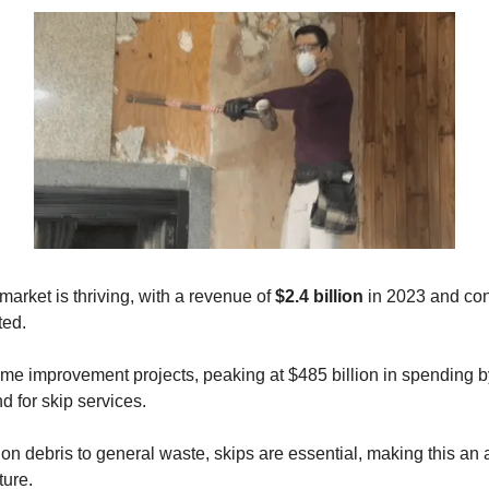
market is thriving, with a revenue of
$2.4 billion
in 2023 and co
ted.
ome improvement projects, peaking at $485 billion in spending 
 for skip services.
on debris to general waste, skips are essential, making this an 
ture.