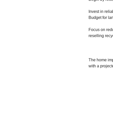
Invest in reli
Budget for lan
Focus on redu
reselling recy
The home impr
with a project