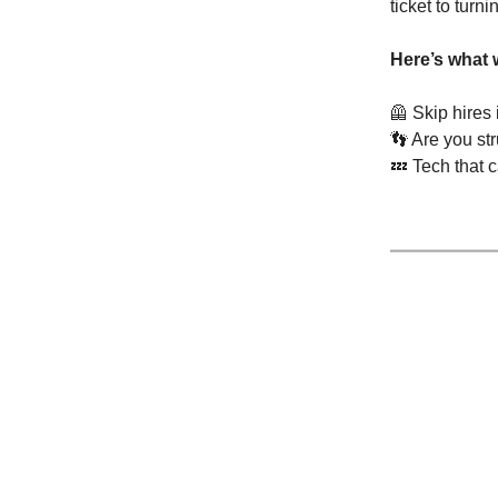
ticket to turni
Here’s what 
🦺
Skip hires
👣
Are you str
💤
Tech that 