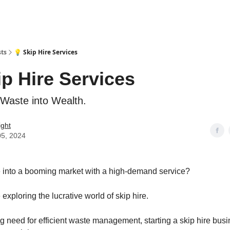
sts
💡 Skip Hire Services
ip Hire Services
Waste into Wealth.
ight
05, 2024
 into a booming market with a high-demand service?
 exploring the lucrative world of skip hire.
g need for efficient waste management, starting a skip hire busi