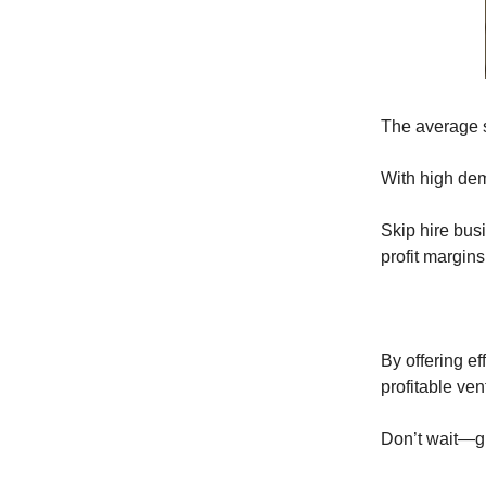
The average s
With high dem
Skip hire bu
profit margin
By offering e
profitable ven
Don’t wait—gr