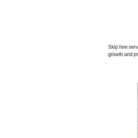
Skip hire serv
growth and pro