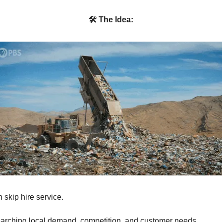
🛠 The Idea:
 skip hire service.
arching local demand, competition, and customer needs.