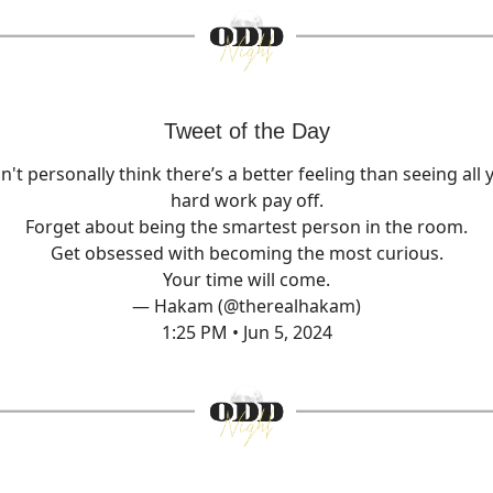
Tweet of the Day
on't personally think there’s a better feeling than seeing all 
hard work pay off.
Forget about being the smartest person in the room.
Get obsessed with becoming the most curious.
Your time will come.
— Hakam (@therealhakam)
1:25 PM • Jun 5, 2024