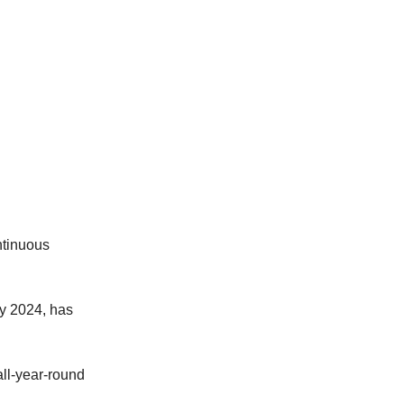
ntinuous
by 2024, has
all-year-round