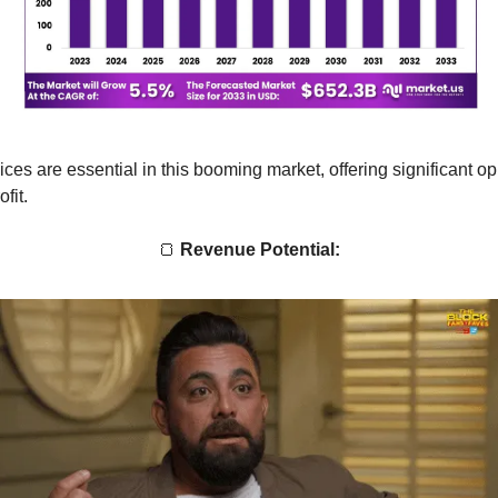
ices are essential in this booming market, offering significant op
fit.
🍞
Revenue Potential: