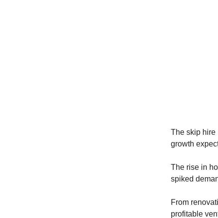
The skip hire 
growth expec
The rise in h
spiked demand
From renovati
profitable ven