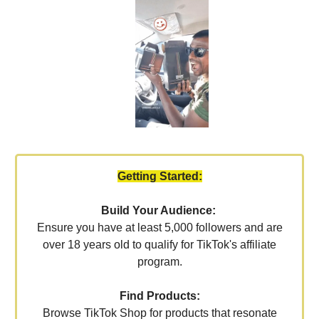
Getting Started:
Build Your Audience:
Ensure you have at least 5,000 followers and are
over 18 years old to qualify for TikTok's affiliate
program.
Find Products:
Browse TikTok Shop for products that resonate