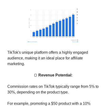
TikTok's unique platform offers a highly engaged
audience, making it an ideal place for affiliate
marketing.
🍞
Revenue Potential:
Commission rates on TikTok typically range from 5% to
30%, depending on the product type.
For example, promoting a $50 product with a 10%