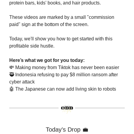
protein bars, kids' books, and hair products.
These videos are marked by a small "commission
paid" sign at the bottom of the screen.
Today, we'll show you how to get started with this
profitable side hustle.
Here’s what we got for you today:
💸
Making money from Tiktok has never been easier
🥷
Indonesia refusing to pay $8 million ransom after
cyber attack
🤖
The Japanese can now add living skin to robots
Today’s Drop 💼