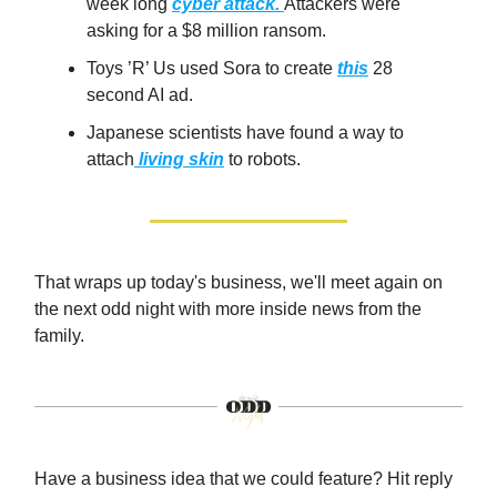
week long
cyber attack.
Attackers were
asking for a $8 million ransom.
Toys ’R’ Us used Sora to create
this
28
second AI ad.
Japanese scientists have found a way to
attach
living skin
to robots.
That wraps up today's business, we'll meet again on
the next odd night with more inside news from the
family.
Have a business idea that we could feature? Hit reply