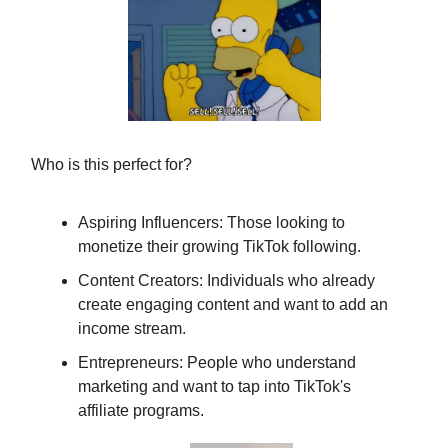
Who is this perfect for?
Aspiring Influencers: Those looking to
monetize their growing TikTok following.
Content Creators: Individuals who already
create engaging content and want to add an
income stream.
Entrepreneurs: People who understand
marketing and want to tap into TikTok's
affiliate programs.