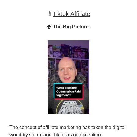
📱
Tiktok Affiliate
🍿
The Big Picture:
The concept of affiliate marketing has taken the digital
world by storm, and TikTok is no exception.