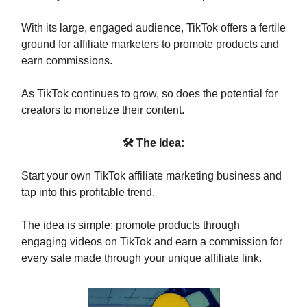
With its large, engaged audience, TikTok offers a fertile
ground for affiliate marketers to promote products and
earn commissions.
As TikTok continues to grow, so does the potential for
creators to monetize their content.
🛠 The Idea:
Start your own TikTok affiliate marketing business and
tap into this profitable trend.
The idea is simple: promote products through
engaging videos on TikTok and earn a commission for
every sale made through your unique affiliate link.