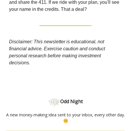
and share the 411. If we ride with your plan, you'll see
your name in the credits. That a deal?
Disclaimer: This newsletter is educational, not
financial advice. Exercise caution and conduct
personal research before making investment
decisions.
Odd Night
A new money-making idea sent to your inbox, every other day.
🤫