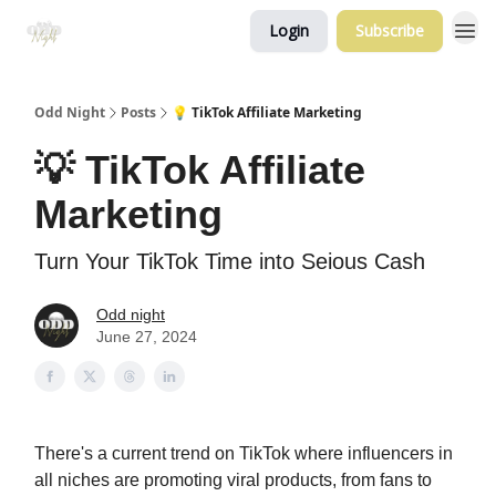
Login
Subscribe
Odd Night
Posts
💡 TikTok Affiliate Marketing
💡 TikTok Affiliate
Marketing
Turn Your TikTok Time into Seious Cash
Odd night
June 27, 2024
There's a current trend on TikTok where influencers in
all niches are promoting viral products, from fans to