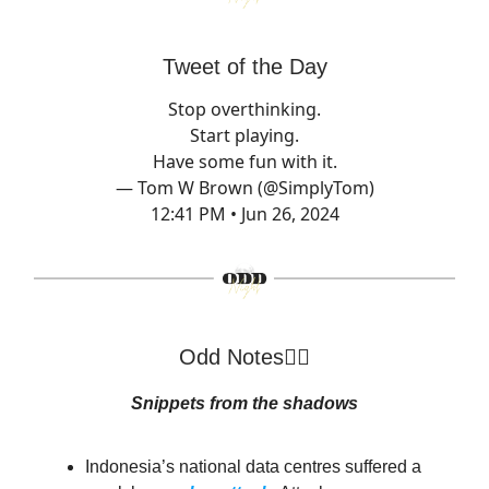
Tweet of the Day
Stop overthinking.
Start playing.
Have some fun with it.
— Tom W Brown (@SimplyTom)
12:41 PM • Jun 26, 2024
Odd Notes🕵️‍♂️
Snippets from the shadows
Indonesia’s national data centres suffered a