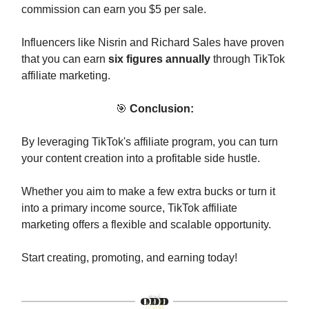
commission can earn you $5 per sale.
Influencers like Nisrin and Richard Sales have proven
that you can earn
six figures annually
through TikTok
affiliate marketing.
🎯
Conclusion:
By leveraging TikTok's affiliate program, you can turn
your content creation into a profitable side hustle.
Whether you aim to make a few extra bucks or turn it
into a primary income source, TikTok affiliate
marketing offers a flexible and scalable opportunity.
Start creating, promoting, and earning today!