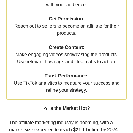
with your audience.
Get Permission:
Reach out to sellers to become an affiliate for their
products.
Create Content:
Make engaging videos showcasing the products.
Use relevant hashtags and clear calls to action.
Track Performance:
Use TikTok analytics to measure your success and
refine your strategy.
🔥
Is the Market Hot?
The affiliate marketing industry is booming, with a
market size expected to reach
$21.1 billion
by 2024.