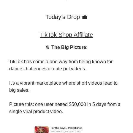
Today’s Drop 💼
TikTok Shop Affiliate
🍿
The Big Picture:
TikTok has come alone way from being known for
dance challenges or cute pet videos.
It's a vibrant marketplace where short videos lead to
big sales.
Picture this: one user netted $50,000 in 5 days from a
single viral product video.