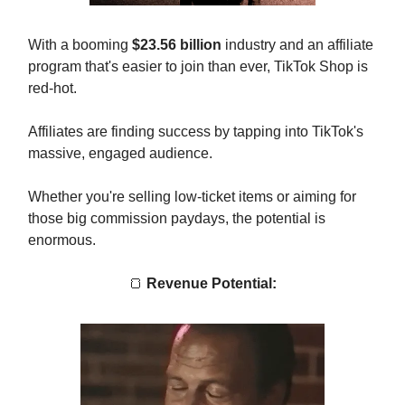
With a booming
$23.56 billion
industry and an affiliate
program that's easier to join than ever, TikTok Shop is
red-hot.
Affiliates are finding success by tapping into TikTok's
massive, engaged audience.
Whether you're selling low-ticket items or aiming for
those big commission paydays, the potential is
enormous.
🍞
Revenue Potential: