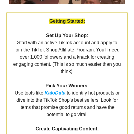
Getting Started:
Set Up Your Shop:
Start with an active TikTok account and apply to
join the TikTok Shop Affiliate Program. You'll need
over 1,000 followers and a knack for creating
engaging content. (This is so much easier than you
think).
Pick Your Winners:
Use tools like
KaloData
to identify hot products or
dive into the TikTok Shop's best sellers. Look for
items that promise good returns and have the
potential to go viral.
Create Captivating Content: