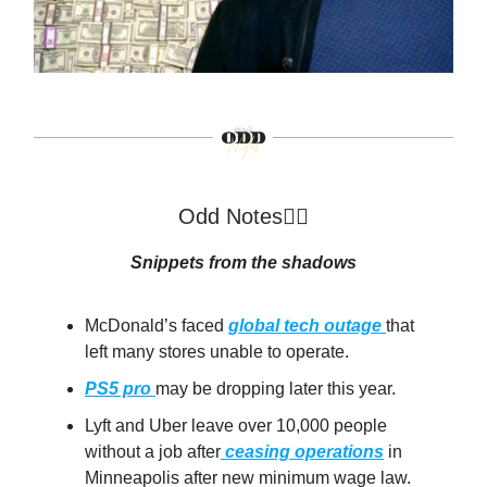
Odd Notes🕵️‍♂️
Snippets from the shadows
McDonald’s faced
global tech outage
that
left many stores unable to operate.
PS5 pro
may be dropping later this year.
Lyft and Uber leave over 10,000 people
without a job after
ceasing operations
in
Minneapolis after new minimum wage law.