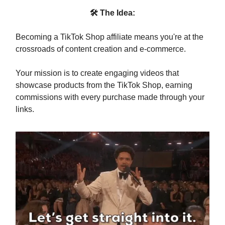
🛠 The Idea:
Becoming a TikTok Shop affiliate means you're at the
crossroads of content creation and e-commerce.
Your mission is to create engaging videos that
showcase products from the TikTok Shop, earning
commissions with every purchase made through your
links.