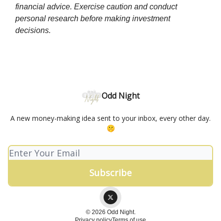
financial advice. Exercise caution and conduct
personal research before making investment
decisions.
Odd Night
A new money-making idea sent to your inbox, every other day.
🤫
© 2026 Odd Night.
Privacy policy
Terms of use