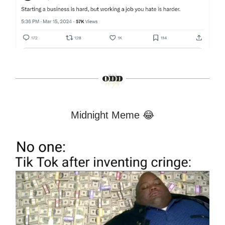
Midnight Meme 😂