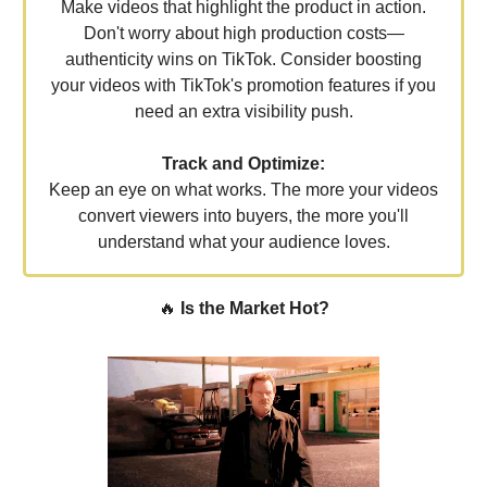
Make videos that highlight the product in action.
Don't worry about high production costs—
authenticity wins on TikTok. Consider boosting
your videos with TikTok's promotion features if you
need an extra visibility push.
Track and Optimize:
Keep an eye on what works. The more your videos
convert viewers into buyers, the more you'll
understand what your audience loves.
🔥
Is the Market Hot?