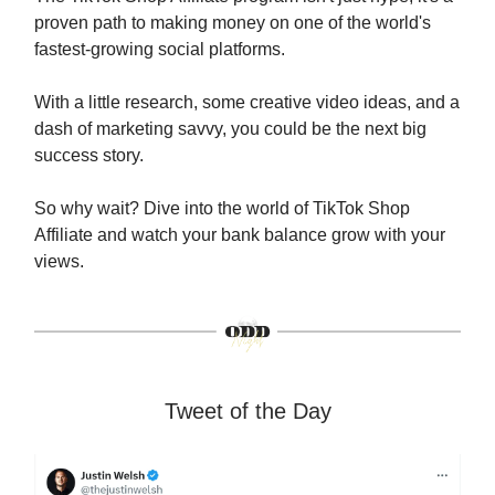
proven path to making money on one of the world's
fastest-growing social platforms.
With a little research, some creative video ideas, and a
dash of marketing savvy, you could be the next big
success story.
So why wait? Dive into the world of TikTok Shop
Affiliate and watch your bank balance grow with your
views.
Tweet of the Day