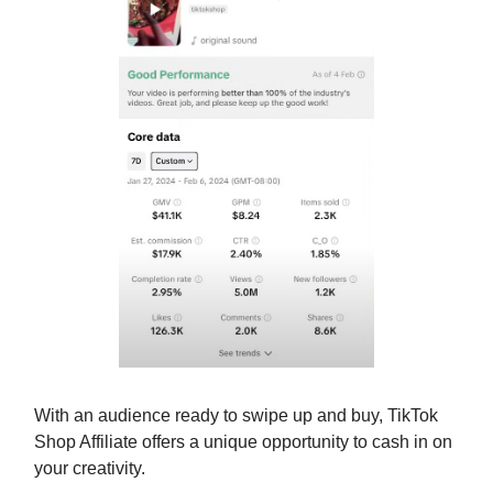
With an audience ready to swipe up and buy, TikTok
Shop Affiliate offers a unique opportunity to cash in on
your creativity.