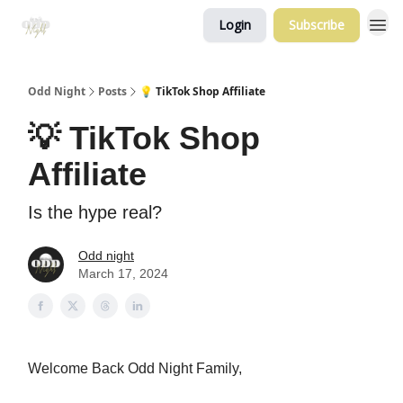
Login
Subscribe
Odd Night
Posts
💡 TikTok Shop Affiliate
💡 TikTok Shop
Affiliate
Is the hype real?
Odd night
March 17, 2024
Welcome Back Odd Night Family,