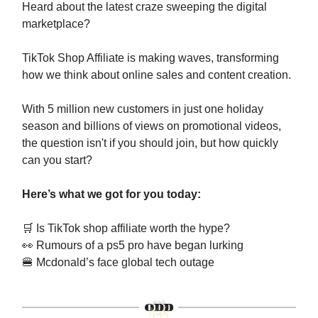
Heard about the latest craze sweeping the digital
marketplace?
TikTok Shop Affiliate is making waves, transforming
how we think about online sales and content creation.
With 5 million new customers in just one holiday
season and billions of views on promotional videos,
the question isn't if you should join, but how quickly
can you start?
Here’s what we got for you today:
🛒
Is TikTok shop affiliate worth the hype?
👀
Rumours of a ps5 pro have began lurking
🍔
Mcdonald’s face global tech outage