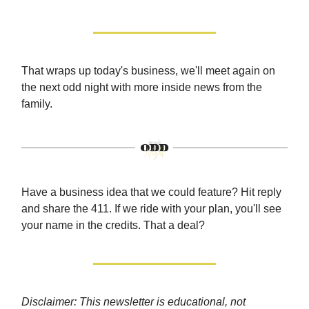
That wraps up today's business, we'll meet again on
the next odd night with more inside news from the
family.
Have a business idea that we could feature? Hit reply
and share the 411. If we ride with your plan, you'll see
your name in the credits. That a deal?
Disclaimer: This newsletter is educational, not