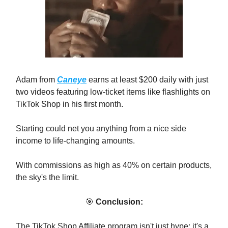
Adam from
Caneye
earns at least $200 daily with just
two videos featuring low-ticket items like flashlights on
TikTok Shop in his first month.
Starting could net you anything from a nice side
income to life-changing amounts.
With commissions as high as 40% on certain products,
the sky's the limit.
🎯
Conclusion:
The TikTok Shop Affiliate program isn't just hype; it's a