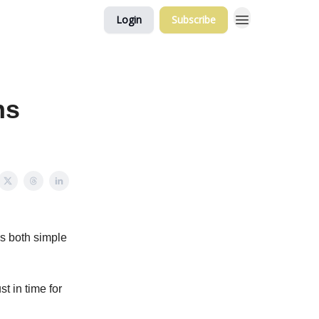
Login
Subscribe
ns
's both simple
t in time for