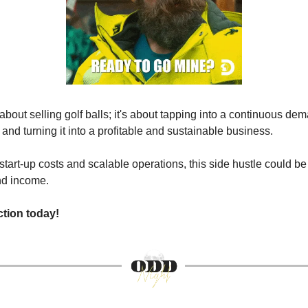
t about selling golf balls; it's about tapping into a continuous de
and turning it into a profitable and sustainable business.
start-up costs and scalable operations, this side hustle could be
and income.
ction today!