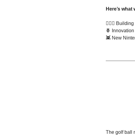
Here’s what 
🏌🏽‍♂️ Buildi
🍍
Innovation
👾
New Ninten
The golf ball 