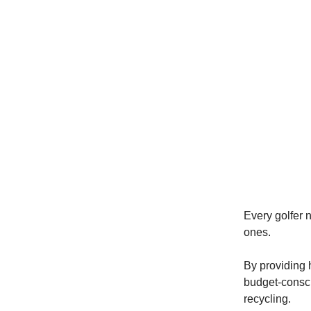
Every golfer 
ones.
By providing h
budget-consci
recycling.