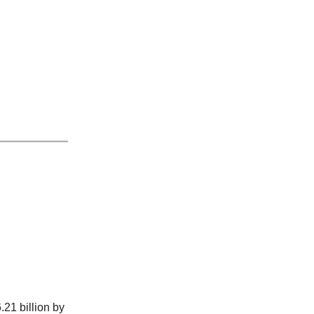
.21 billion by