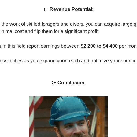
🍞
Revenue Potential:
the work of skilled foragers and divers, you can acquire large qu
inimal cost and flip them for a significant profit.
 in this field report earnings between
$2,200 to $4,400
per mont
ossibilities as you expand your reach and optimize your sourcin
🎯
Conclusion: