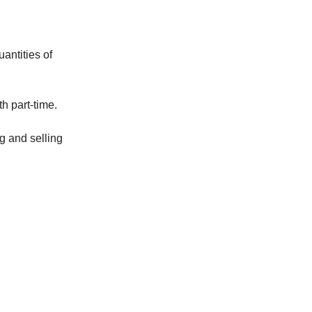
antities of
h part-time.
g and selling