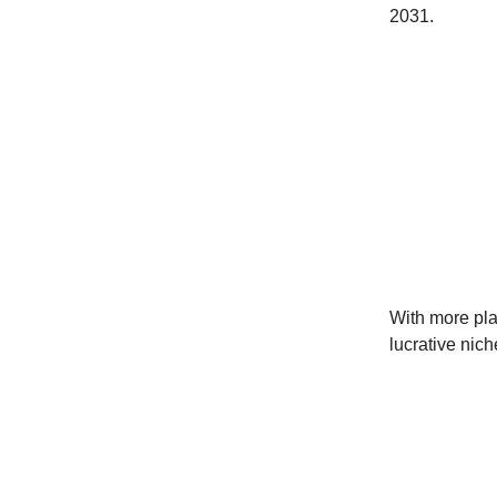
2031.
With more play
lucrative nich