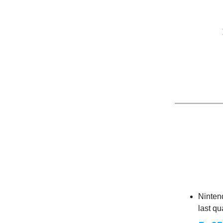
Ninten
last qu