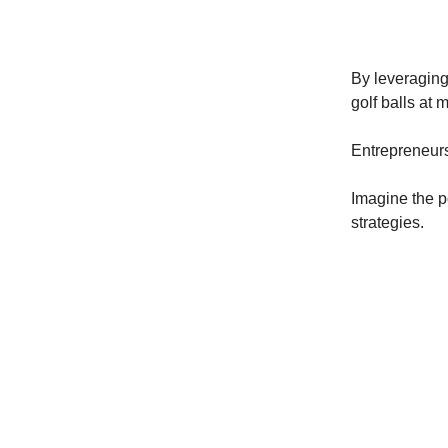
By leveraging 
golf balls at m
Entrepreneurs
Imagine the p
strategies.