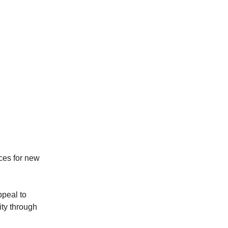
ices for new
ppeal to
ity through