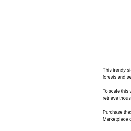
This trendy si
forests and s
To scale this
retrieve thou
Purchase thes
Marketplace o