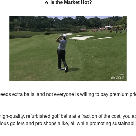
🔥
Is the Market Hot?
needs extra balls, and not everyone is willing to pay premium pr
igh-quality, refurbished golf balls at a fraction of the cost, you a
ous golfers and pro shops alike, all while promoting sustainabil