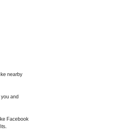
like nearby
r you and
 like Facebook
ts.