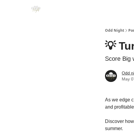
Odd Night
Po
💡 Tu
Score Big 
Odd n
May 0
As we edge clo
and profitable
Discover how r
summer.