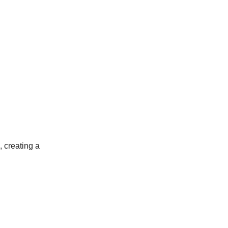
, creating a