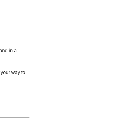
mand in a
 your way to