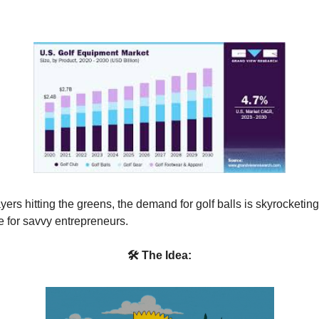
ers hitting the greens, the demand for golf balls is skyrocketing
e for savvy entrepreneurs.
🛠 The Idea: