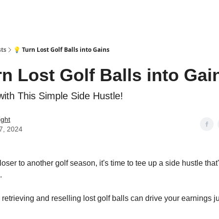
sts
💡 Turn Lost Golf Balls into Gains
rn Lost Golf Balls into Gai
with This Simple Side Hustle!
ight
7, 2024
ser to another golf season, it's time to tee up a side hustle that
.
etrieving and reselling lost golf balls can drive your earnings jus