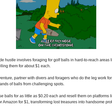
de hustle involves foraging for golf balls in hard-to-reach areas 
elling them for about $1 each.
 venture, partner with divers and foragers who do the leg work fo
sands of balls from challenging spots.
e balls for as little as $0.20 each and resell them on platforms
r Amazon for $1, transforming lost treasures into handsome profi