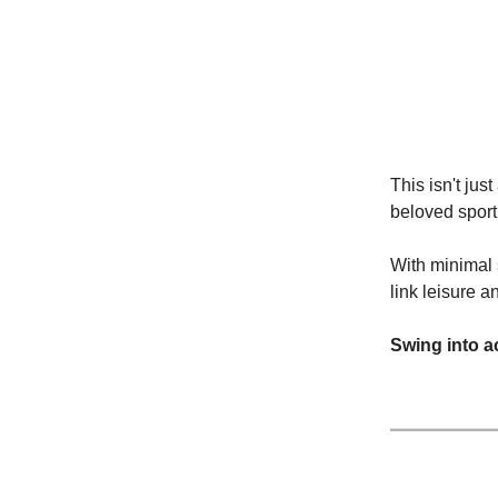
This isn't jus
beloved sport 
With minimal 
link leisure 
Swing into a