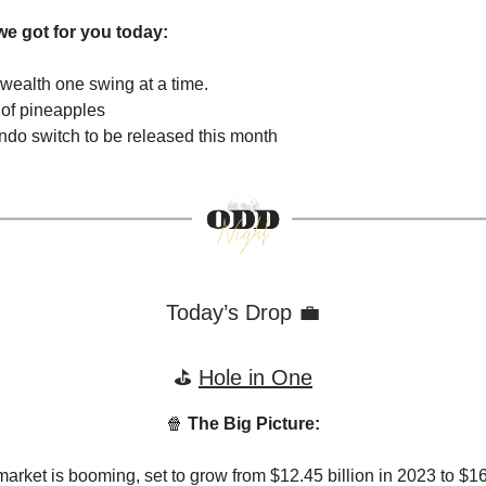
we got for you today:
ng wealth one swing at a time.
 of pineapples
do switch to be released this month
Today’s Drop 💼
⛳️
Hole in One
🍿
The Big Picture:
market is booming, set to grow from $12.45 billion in 2023 to $16