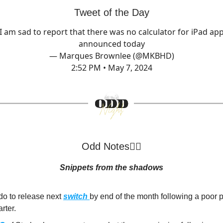
Tweet of the Day
I am sad to report that there was no calculator for iPad ap
announced today
— Marques Brownlee (@MKBHD)
2:52 PM • May 7, 2024
Odd Notes🕵️‍♂️
Snippets from the shadows
do to release next
switch
by end of the month following a poor
arter.