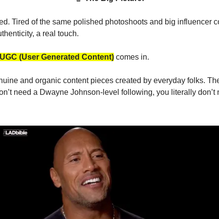
red. Tired of the same polished photoshoots and big influencer c
henticity, a real touch.
UGC (User Generated Content)
comes in.
uine and organic content pieces created by everyday folks. The 
n’t need a Dwayne Johnson-level following, you literally don’t