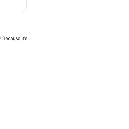
? Because it’s