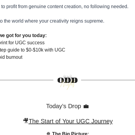
to profit from genuine content creation, no following needed.
to the world where your creativity reigns supreme.
we got for you today:
rint for UGC success
step guide to $0-$10k with UGC
id burnout
Today’s Drop 💼
🎥
The Start of Your UGC Journey
🍿
The Big Picture: