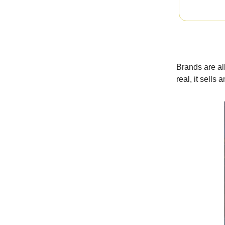
Brands are al
real, it sells