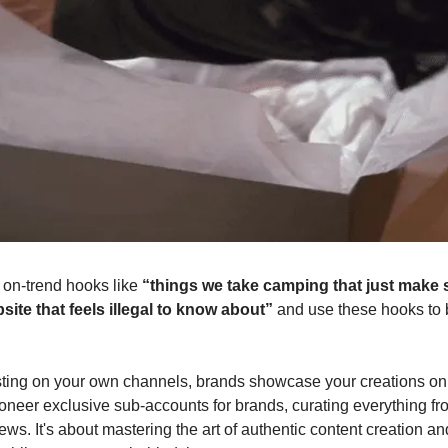
 on-trend hooks like
“things we take camping that just make
site that feels illegal to know about”
and use these hooks to 
sting on your own channels, brands showcase your creations on 
oneer exclusive sub-accounts for brands, curating everything f
ews. It's about mastering the art of authentic content creation and