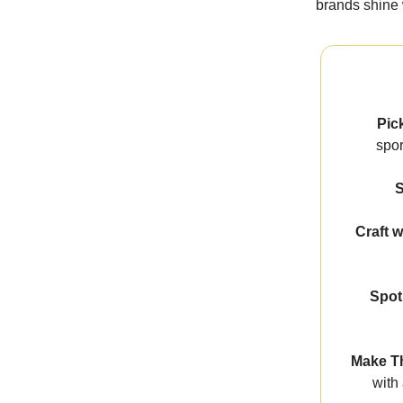
brands shine 
Pic
spor
S
Craft w
Spot
Make Th
with