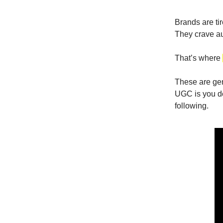
Brands are ti
They crave aut
That’s where
These are gen
UGC is you do
following.