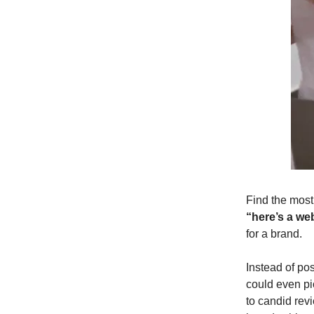
Find the most
“here’s a web
for a brand.
Instead of po
could even pi
to candid revi