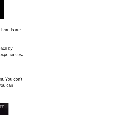
, brands are
oach by
 experiences.
t. You don't
 you can