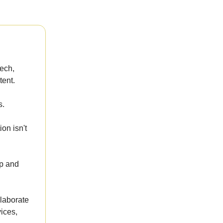
tech,
tent.
s.
on isn't
up and
llaborate
ices,