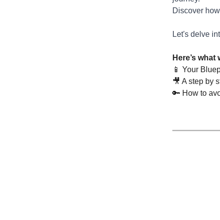
Discover how 
Let's delve in
Here’s what 
📱 Your Bluep
🎥 A step by 
🔑 How to avo