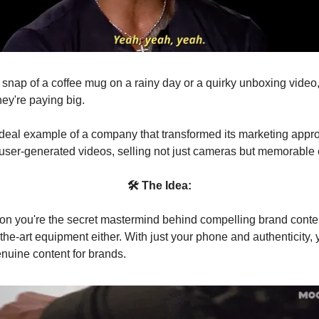
a snap of a coffee mug on a rainy day or a quirky unboxing video
hey're paying big.
ideal example of a company that transformed its marketing appr
ser-generated videos, selling not just cameras but memorable
🛠 The Idea:
on you're the secret mastermind behind compelling brand conten
-the-art equipment either. With just your phone and authenticity,
enuine content for brands.