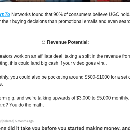
rnTo
Networks found that 90% of consumers believe UGC hold
r their buying decisions than promotional emails and even sear
🍞
Revenue Potential:
tors work on an affiliate deal, taking a split in the revenue fro
ing, this could land big cash if your video goes viral.
hly, you could also be pocketing around $500-$1000 for a set o
s.
erm gig, and we're talking upwards of $3,000 to $5,000 monthly. 
ard? You do the math.