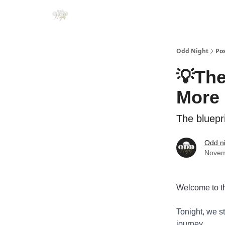
Odd Night
Po
💡The
More 
The bluepr
Odd n
Novem
Welcome to th
Tonight, we s
journey.