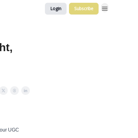
Login
Subscribe
ht,
 your UGC