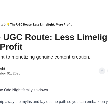
sts
💡The UGC Route: Less Limelight, More Profit
 UGC Route: Less Limelig
Profit
int to monetizing genuine content creation.
ight
ber 01, 2023
e Odd Night family sit-down.
trip away the myths and lay out the path so you can embark on