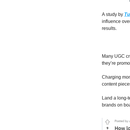
A study by
Tu
influence ove
results.
Many UGC crea
they’re promot
Charging mont
content piece
Land a long-t
brands on bo