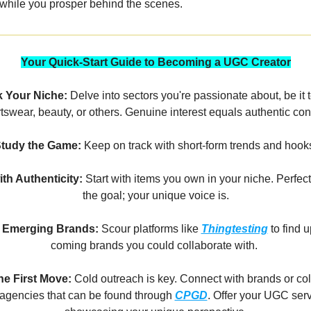
while you prosper behind the scenes.
Your Quick-Start Guide to Becoming a UGC Creator
k Your Niche:
Delve into sectors you're passionate about, be it 
tswear, beauty, or others. Genuine interest equals authentic con
tudy the Game:
Keep on track with short-form trends and hook
ith Authenticity:
Start with items you own in your niche. Perfecti
the goal; your unique voice is.
 Emerging Brands:
Scour platforms like
Thingtesting
to find 
coming brands you could collaborate with.
e First Move:
Cold outreach is key. Connect with brands or co
 agencies that can be found through
CPGD
. Offer your UGC serv