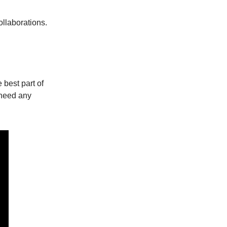
ollaborations.
best part of
 need any