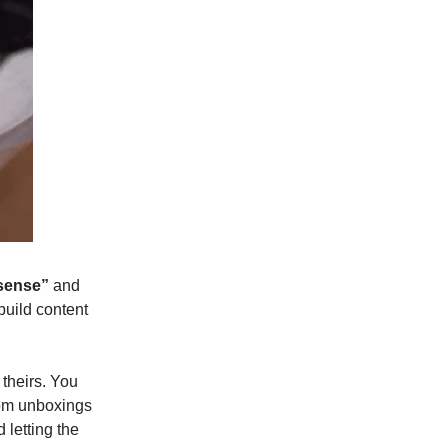
 sense”
and
build content
theirs. You
rom unboxings
 letting the