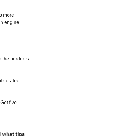
s more
ch engine
m the products
f curated
Get five