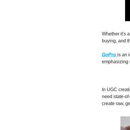
Whether it's 
buying, and t
GoPro
is an 
emphasizing u
In UGC creati
need state-of
create raw, g