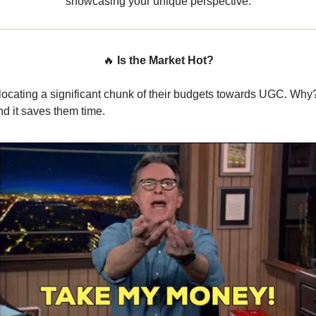
showcasing your unique perspective.
🔥
Is the Market Hot?
locating a significant chunk of their budgets towards UGC. Why
 and it saves them time.